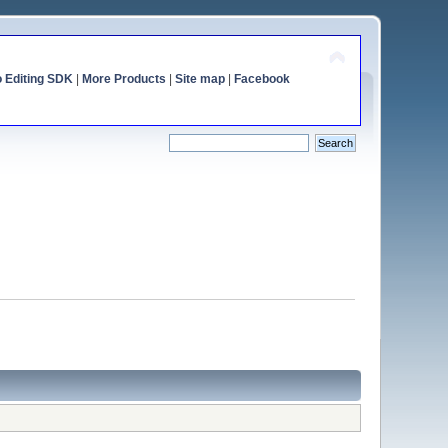
o Editing SDK
|
More Products
|
Site map
|
Facebook