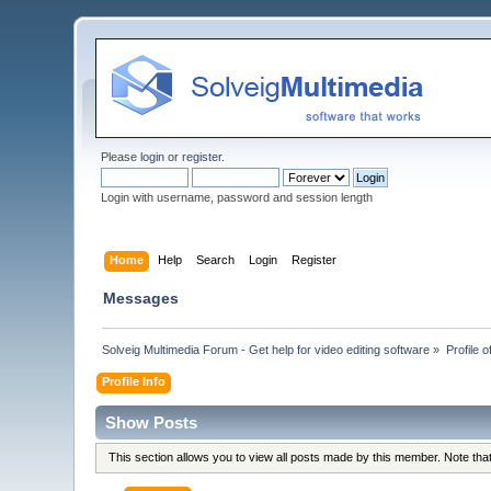
Please
login
or
register
.
Login with username, password and session length
Home
Help
Search
Login
Register
Messages
Solveig Multimedia Forum - Get help for video editing software
»
Profile 
Profile Info
Show Posts
This section allows you to view all posts made by this member. Note th