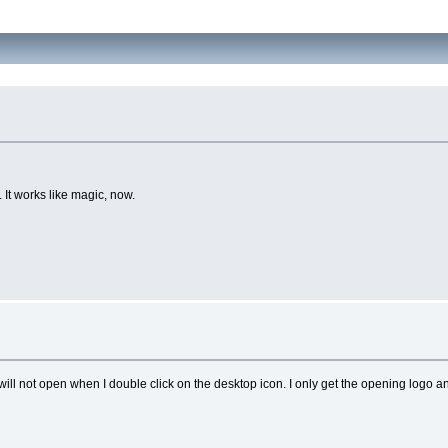
 It works like magic, now.
ill not open when I double click on the desktop icon. I only get the opening logo and