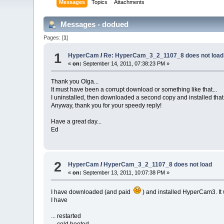
Messages
Topics
Attachments
Messages - dodued
Pages: [
1
]
1
HyperCam
/
Re: HyperCam_3_2_1107_8 does not load
«
on:
September 14, 2011, 07:38:23 PM »
Thank you Olga...
It must have been a corrupt download or something like that...
I uninstalled, then downloaded a second copy and installed that.
Anyway, thank you for your speedy reply!
Have a great day...
Ed
2
HyperCam
/
HyperCam_3_2_1107_8 does not load
«
on:
September 13, 2011, 10:07:38 PM »
I have downloaded (and paid
) and installed HyperCam3. It w
I have
... restarted
... cold booted