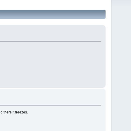
 there it freezes.