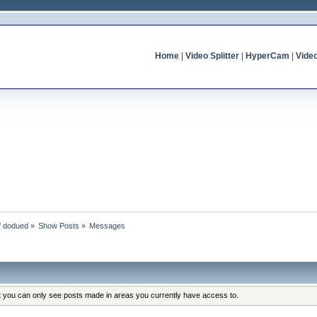
Home
|
Video Splitter
|
HyperCam
|
Vide
of dodued
»
Show Posts
»
Messages
at you can only see posts made in areas you currently have access to.