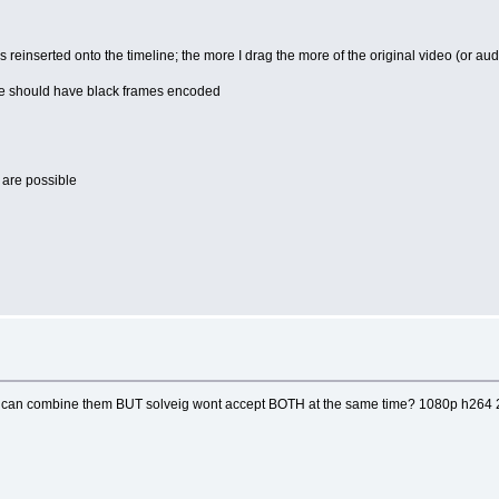
is reinserted onto the timeline; the more I drag the more of the original video (or au
ne should have black frames encoded
e are possible
i can combine them BUT solveig wont accept BOTH at the same time? 1080p h264