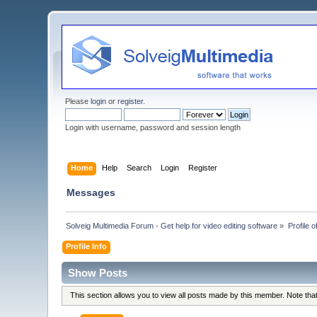
Please
login
or
register
.
Login with username, password and session length
Home
Help
Search
Login
Register
Messages
Solveig Multimedia Forum - Get help for video editing software
»
Profile of
Profile Info
Show Posts
This section allows you to view all posts made by this member. Note th