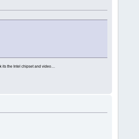
its the Intel chipset and video....