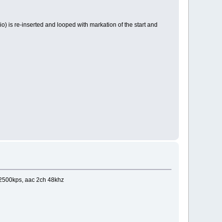
dio) is re-inserted and looped with markation of the start and
 2500kps, aac 2ch 48khz