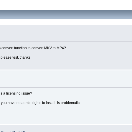
's convert function to convert MKV to MP4?
please test, thanks
is a licensing issue?
ou have no admin rights to install, is problematic.