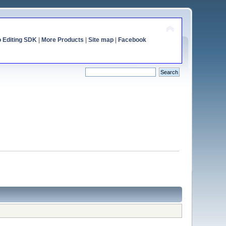
o Editing SDK
|
More Products
|
Site map
|
Facebook