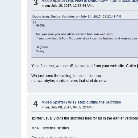
3
Video Splitter
/
Re: How to switch OFF "frame accurac
«
on:
July 18, 2017, 12:58:44 AM »
Quote from: Dmitry Vergeles on July 14, 2017, 09:23:43 PM
Hi Ollie,
Are you sure you use oficial version from our web site?
If you download it from 3rd party sites it can be hacked and viruses can
Regards,
Dmitry
Yes of course, we use official version from your web site. Cutter 
We just need the cutting function....for now.
malwarebytes shuts servers that start de novo
4
Video Splitter
/
WHY stop cutting the Subtitles
«
on:
July 08, 2017, 04:09:12 AM »
splitter usually cuts the subtitles files for us in the earlier versio
Mp4 + external srt files
Can you put it back thanks