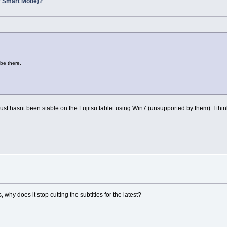
y Smart Mode)?
 be there.
just hasnt been stable on the Fujitsu tablet using Win7 (unsupported by them). I think 
ns, why does it stop cutting the subtitles for the latest?