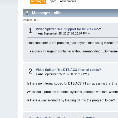
Messages
Topics
Attachments
Messages - ollie
Pages: [
1
]
2
1
Video Splitter
/
Re: Support for HEVC x265?
«
on:
September 25, 2017, 08:26:07 PM »
if the container is the problem, has anyone tried using videolan
Tis a quick change of container without re-encoding....Someone 
2
Video Splitter
/
No DTS/AC3 internal codec?
«
on:
September 25, 2017, 08:23:17 PM »
Is there no internal codec for DTS/AC3 ? I am guessing that this 
Whilst not a problem for home systems, portable versions where y
Is there a way around it by loading dll into the program folder?