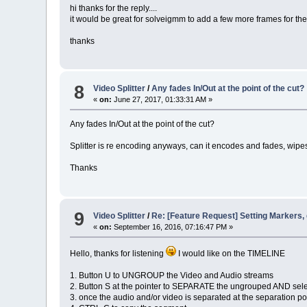
hi thanks for the reply....
it would be great for solveigmm to add a few more frames for the
thanks
8
Video Splitter
/
Any fades In/Out at the point of the cut?
«
on:
June 27, 2017, 01:33:31 AM »
Any fades In/Out at the point of the cut?
Splitter is re encoding anyways, can it encodes and fades, wip
Thanks
9
Video Splitter
/
Re: [Feature Request] Setting Markers,
«
on:
September 16, 2016, 07:16:47 PM »
Hello, thanks for listening
I would like on the TIMELINE
1. Button U to UNGROUP the Video and Audio streams
2. Button S at the pointer to SEPARATE the ungrouped AND sel
3. once the audio and/or video is separated at the separation p