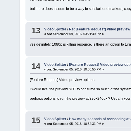
but there doesnt seem to be a way to set start-end markers, copy
13
Video Splitter
/
Re: [Feature Request] Video preview
«
on:
September 09, 2016, 03:21:40 PM »
yes definitely, 1080p is killing resource, is there an option to turn 
14
Video Splitter
/
[Feature Request] Video preview opt
«
on:
September 05, 2016, 10:55:55 PM »
[Feature Request] Video preview options
i would like the preview NOT to consume so much of the system
perhaps options to run the preview at 320x240px ? Usually you 
15
Video Splitter
/
How many seconds of reencoding at 
«
on:
September 05, 2016, 10:34:31 PM »