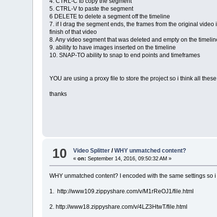
4. CTRL-C to copy the segment
5. CTRL-V to paste the segment
6 DELETE to delete a segment off the timeline
7. if I drag the segment ends, the frames from the original video 
finish of that video
8. Any video segment that was deleted and empty on the timeli
9. ability to have images inserted on the timeline
10. SNAP-TO ability to snap to end points and timeframes
YOU are using a proxy file to store the project so i think all thes
thanks
10
Video Splitter
/
WHY unmatched content?
«
on:
September 14, 2016, 09:50:32 AM »
WHY unmatched content? I encoded with the same settings so 
1. http://www109.zippyshare.com/v/M1rReOJ1/file.html
2. http://www18.zippyshare.com/v/4LZ3HtwT/file.html