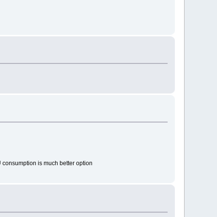
U consumption is much better option