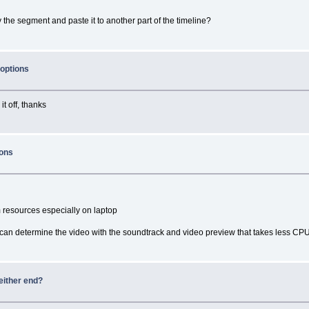
 the segment and paste it to another part of the timeline?
 options
it off, thanks
ions
 resources especially on laptop
can determine the video with the soundtrack and video preview that takes less CP
either end?