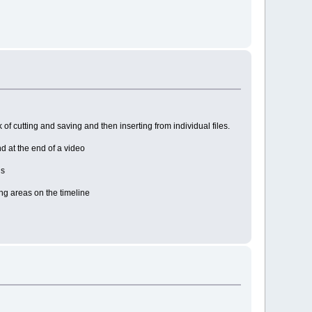
of cutting and saving and then inserting from individual files.
nd at the end of a video
ns
ing areas on the timeline