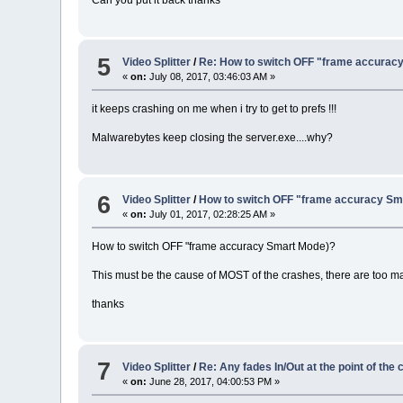
5
Video Splitter
/
Re: How to switch OFF "frame accurac
«
on:
July 08, 2017, 03:46:03 AM »
it keeps crashing on me when i try to get to prefs !!!
Malwarebytes keep closing the server.exe....why?
6
Video Splitter
/
How to switch OFF "frame accuracy Sm
«
on:
July 01, 2017, 02:28:25 AM »
How to switch OFF "frame accuracy Smart Mode)?
This must be the cause of MOST of the crashes, there are too m
thanks
7
Video Splitter
/
Re: Any fades In/Out at the point of the 
«
on:
June 28, 2017, 04:00:53 PM »