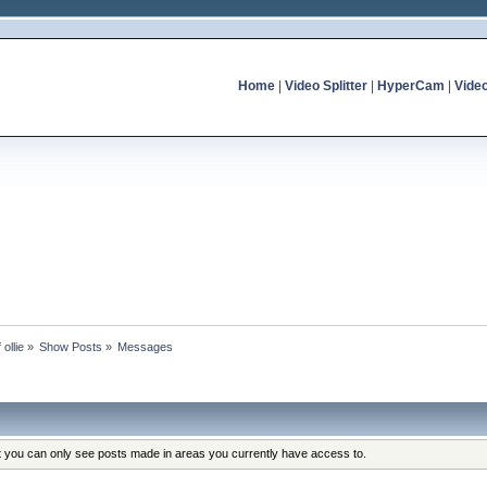
Home
|
Video Splitter
|
HyperCam
|
Vide
 ollie
»
Show Posts
»
Messages
at you can only see posts made in areas you currently have access to.