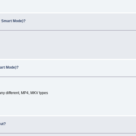
y Smart Mode)?
art Mode)?
any different, MP4, MKV types
cut?