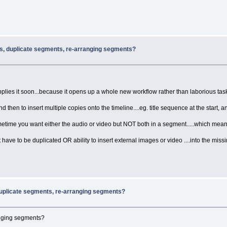
rs, duplicate segments, re-arranging segments?
plies it soon...because it opens up a whole new workflow rather than laborious task 
d then to insert multiple copies onto the timeline....eg. title sequence at the start, a
ometime you want either the audio or video but NOT both in a segment.....which mea
 have to be duplicated OR ability to insert external images or video ....into the miss
duplicate segments, re-arranging segments?
anging segments?