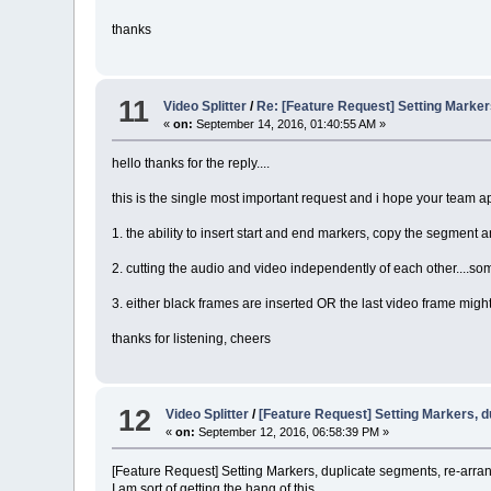
thanks
11
Video Splitter
/
Re: [Feature Request] Setting Marke
«
on:
September 14, 2016, 01:40:55 AM »
hello thanks for the reply....
this is the single most important request and i hope your team ap
1. the ability to insert start and end markers, copy the segment an
2. cutting the audio and video independently of each other....s
3. either black frames are inserted OR the last video frame might
thanks for listening, cheers
12
Video Splitter
/
[Feature Request] Setting Markers, 
«
on:
September 12, 2016, 06:58:39 PM »
[Feature Request] Setting Markers, duplicate segments, re-arr
I am sort of getting the hang of this ......