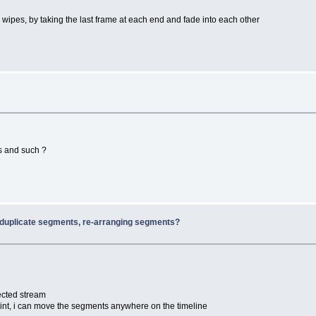
 wipes, by taking the last frame at each end and fade into each other
es and such ?
 duplicate segments, re-arranging segments?
ected stream
oint, i can move the segments anywhere on the timeline