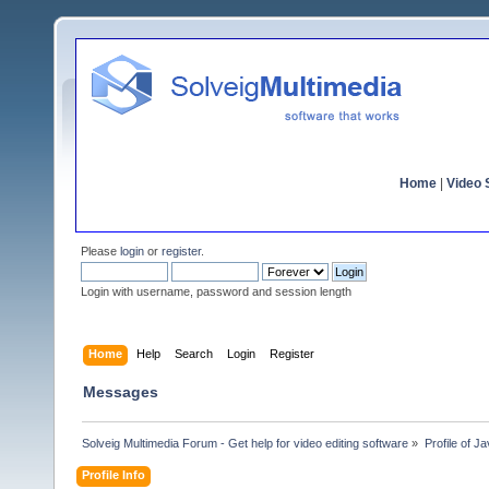
Home
|
Video S
Please
login
or
register
.
Login with username, password and session length
Home
Help
Search
Login
Register
Messages
Solveig Multimedia Forum - Get help for video editing software
»
Profile of Ja
Profile Info