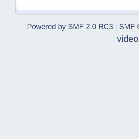
Powered by SMF 2.0 RC3
|
SMF ©
video