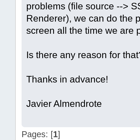
problems (file source --> S
Renderer), we can do the pl
screen all the time we are 
Is there any reason for that
Thanks in advance!
Javier Almendrote
Pages: [
1
]