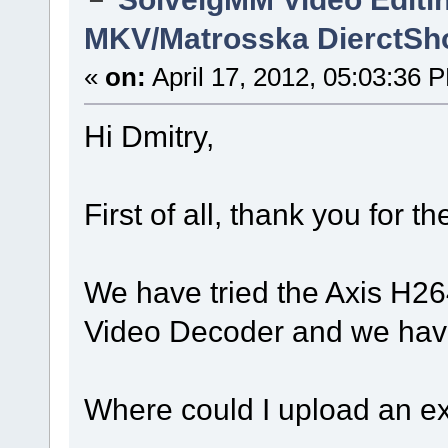
MKV/Matrosska DierctSh
«
on:
April 17, 2012, 05:03:36 
Hi Dmitry,
First of all, thank you for 
We have tried the Axis H2
Video Decoder and we have
Where could I upload an ex