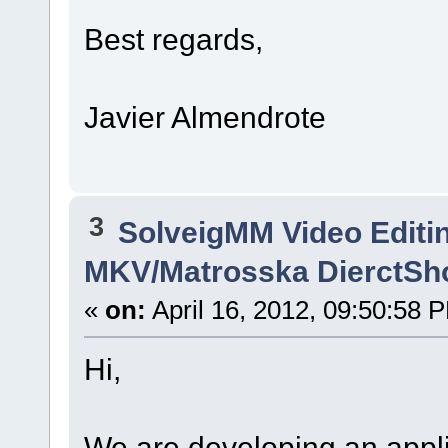
Best regards,
Javier Almendrote
3
SolveigMM Video Editi
MKV/Matrosska DierctSh
«
on:
April 16, 2012, 09:50:58 
Hi,
We are developing an applic