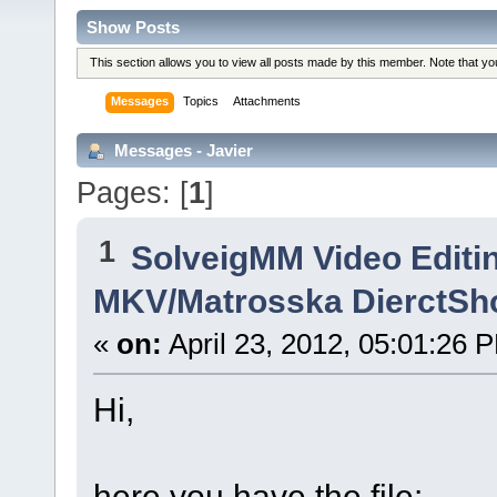
Show Posts
This section allows you to view all posts made by this member. Note that y
Messages
Topics
Attachments
Messages - Javier
Pages: [
1
]
1
SolveigMM Video Editi
MKV/Matrosska DierctSh
«
on:
April 23, 2012, 05:01:26 
Hi,
here you have the file: