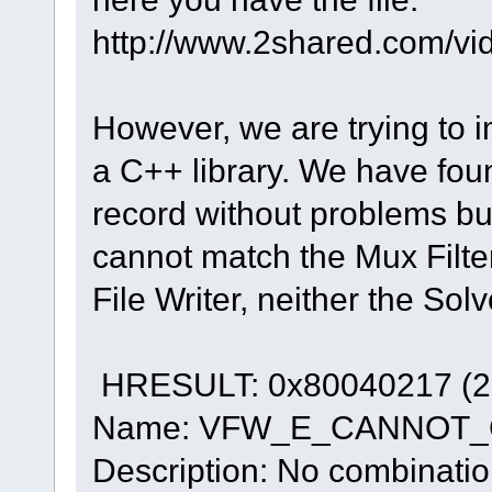
http://www.2shared.com/vi
However, we are trying to 
a C++ library. We have fou
record without problems bu
cannot match the Mux Filter 
File Writer, neither the Solv
HRESULT: 0x80040217 (2
Name: VFW_E_CANNOT
Description: No combination