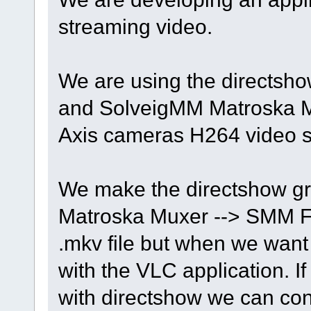
streaming video.
We are using the directshow
and SolveigMM Matroska Mu
Axis cameras H264 video 
We make the directshow 
Matroska Muxer --> SMM Fil
.mkv file but when we want 
with the VLC application. If
with directshow we can con