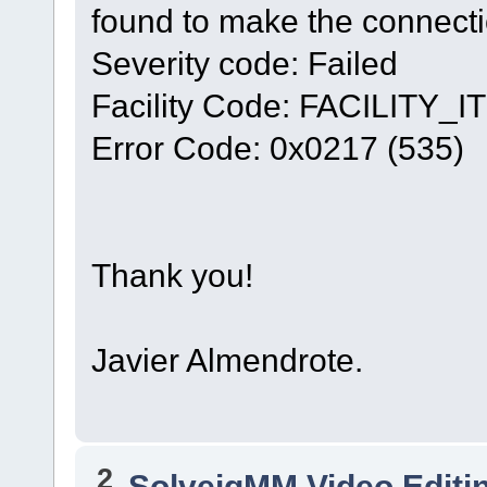
found to make the connecti
Severity code: Failed
Facility Code: FACILITY_IT
Error Code: 0x0217 (535)
Thank you!
Javier Almendrote.
2
SolveigMM Video Editi