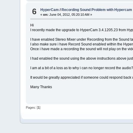
6
HyperCam
/
Recording Sound Problem with Hypercam 
«
on:
June 04, 2012, 05:20:10 AM »
Hi
I recently made the upgrade to HyperCam 3.4.1205.23 from Hy
I have enabled Stereo Mixer under Recording from the Sound ta
I also make sure i have Record Sound enabled within the HyperCa
Once i have made a recording the sound will not play on the vi
I had enabled the sound using the above instructions above jus
I am at a bit of a loss as to why i can no longer record the audio
It would be greatly appreciated if someone could respond back wi
Many Thanks
Pages: [
1
]