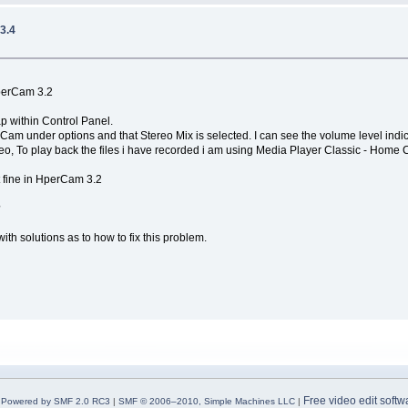
3.4
perCam 3.2
p within Control Panel.
m under options and that Stereo Mix is selected. I can see the volume level indicat
deo, To play back the files i have recorded i am using Media Player Classic - Hom
t fine in HperCam 3.2
?
th solutions as to how to fix this problem.
Free video edit softw
Powered by SMF 2.0 RC3
|
SMF © 2006–2010, Simple Machines LLC
|