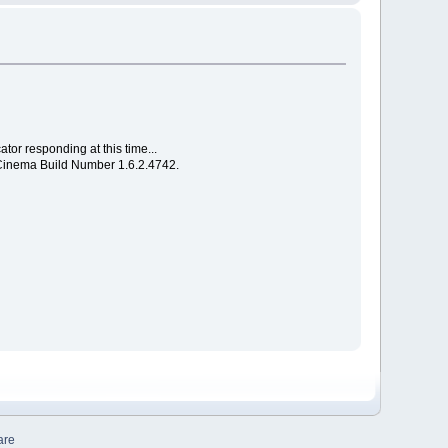
or responding at this time...
e Cinema Build Number 1.6.2.4742.
are