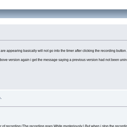
re appearing basically will not go into the timer after clicking the recording button.
he above version again i get the message saying a previous version had not been unins
.
 of recording.(The recording goes White mysteriously,) But when i stop the recording