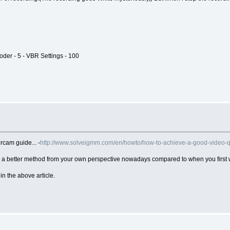
oder - 5 - VBR Settings - 100
cam guide... -
http://www.solveigmm.com/en/howto/how-to-achieve-a-good-video-q
e a better method from your own perspective nowadays compared to when you first w
n the above article.