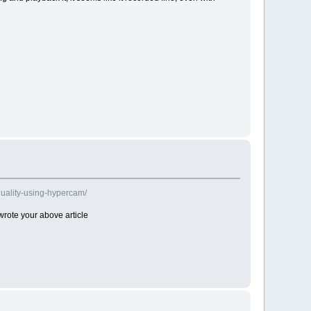
uality-using-hypercam/
rote your above article