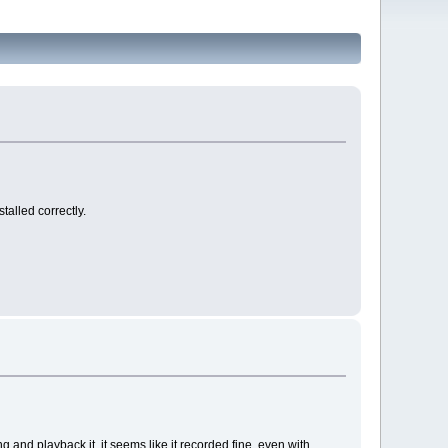
talled correctly.
 and playback it, it seems like it recorded fine, even with