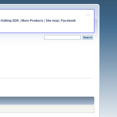
o Editing SDK
|
More Products
|
Site map
|
Facebook