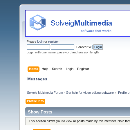
Please
login
or
register
.
Login with username, password and session length
Home
Help
Search
Login
Register
Messages
Solveig Multimedia Forum - Get help for video editing software
»
Profile 
Profile Info
Show Posts
This section allows you to view all posts made by this member. Note th