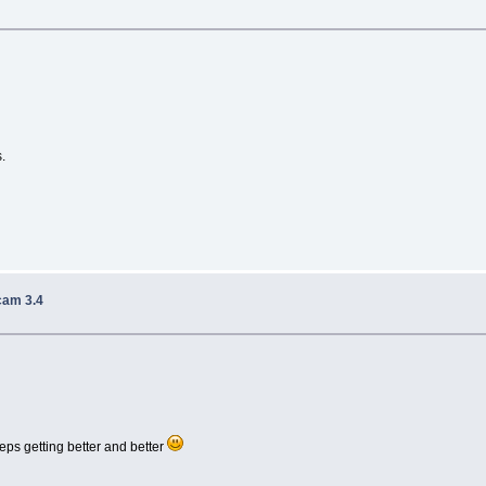
.
cam 3.4
eps getting better and better