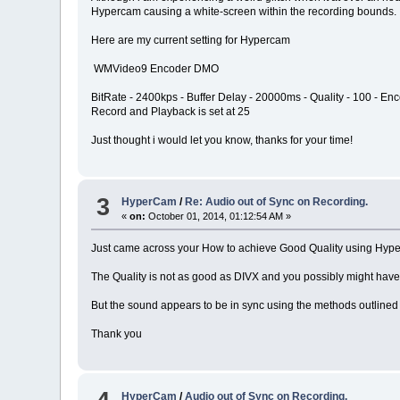
Hypercam causing a white-screen within the recording bounds.
Here are my current setting for Hypercam
WMVideo9 Encoder DMO
BitRate - 2400kps - Buffer Delay - 20000ms - Quality - 100 - Enc
Record and Playback is set at 25
Just thought i would let you know, thanks for your time!
3
HyperCam
/
Re: Audio out of Sync on Recording.
«
on:
October 01, 2014, 01:12:54 AM »
Just came across your How to achieve Good Quality using Hyper
The Quality is not as good as DIVX and you possibly might hav
But the sound appears to be in sync using the methods outlined i
Thank you
HyperCam
/
Audio out of Sync on Recording.