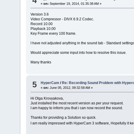
4
«
on:
September 19, 2014, 01:35:38 AM »
Version 3.6
Video Compressor - DIVX 6.9.2 Codec.
Record 10.00
Playback 10.00
Key Frame every 100 frame.
I have not adjusted anything in the sound tab - Standard settings
Would appreciate some input into how to resolve this issue.
Many thanks
5
HyperCam
/
Re: Recording Sound Problem with Hyper
«
on:
June 05, 2012, 09:32:58 AM »
Hi Olga Krovyakova,
Just installed the most recent version as per your request.
I am happy to inform you that i can now record the sound.
Thanks for providing a Solution so quick.
I am really impressed with HyperCam 3 software, Hopefully it ke