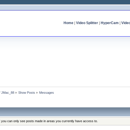
Home
|
Video Splitter
|
HyperCam
|
Vide
of JMac_88
»
Show Posts
»
Messages
at you can only see posts made in areas you currently have access to.