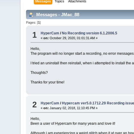
Messages
Topics
Attachments
Messages - JMac_88
Pages: [
1
]
1
HyperCam
/
No Recording version 6.1.2006.5
«
on:
October 29, 2020, 01:01:31 AM »
Hello,
The program will no longer start a recording, no error messages a
I tried an uninstall then reinstall, when i attempted to install t
Thoughts?
Thanks for your time!
2
HyperCam
/
Hypercam ver5.0.1712.29 Recording issue
«
on:
January 02, 2018, 11:10:45 PM »
Hello,
Been a user of Hypercam for many years and love it!
Although i am experiencing a weird glitch when it at over an hour