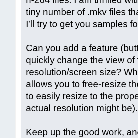
tiny number of .mkv files t
I'll try to get you samples f
Can you add a feature (butt
quickly change the view of th
resolution/screen size? Whil
allows you to free-resize th
to easily resize to the pro
actual resolution might be)
Keep up the good work, an