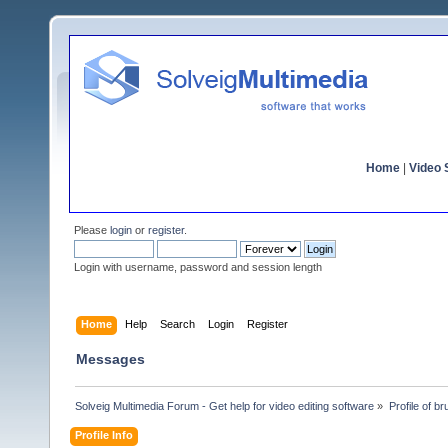
Home
|
Video S
Please
login
or
register
.
Login with username, password and session length
Home
Help
Search
Login
Register
Messages
Solveig Multimedia Forum - Get help for video editing software
»
Profile of br
Profile Info