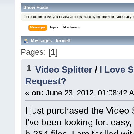
Show Posts
This section allows you to view all posts made by this member. Note that y
Messages
Topics
Attachments
Messages - bruceff
Pages: [
1
]
1
Video Splitter
/
I Love 
Request?
«
on:
June 23, 2012, 01:08:42 
I just purchased the Video 
I've been looking for: easy,
h-264 files. I am thrilled w