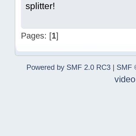
splitter!
Pages: [
1
]
Powered by SMF 2.0 RC3
|
SMF ©
video