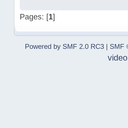
Pages: [
1
]
Powered by SMF 2.0 RC3
|
SMF ©
video