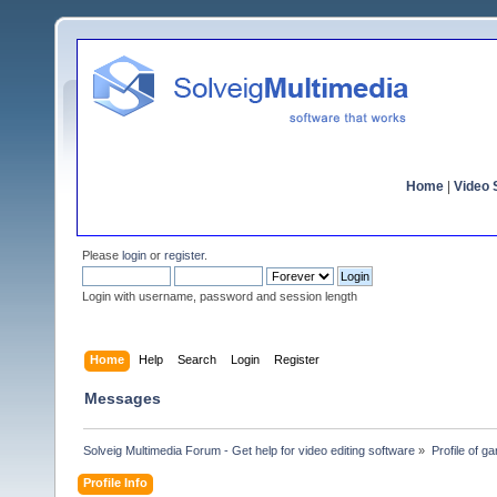
Home
|
Video S
Please
login
or
register
.
Login with username, password and session length
Home
Help
Search
Login
Register
Messages
Solveig Multimedia Forum - Get help for video editing software
»
Profile of ga
Profile Info