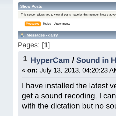
Show Posts
This section allows you to view all posts made by this member. Note that y
Messages
Topics
Attachments
Messages - garry
Pages: [
1
]
1
HyperCam
/
Sound in 
«
on:
July 13, 2013, 04:20:23 A
I have installed the latest
get a sound recoding. I ca
with the dictation but no s