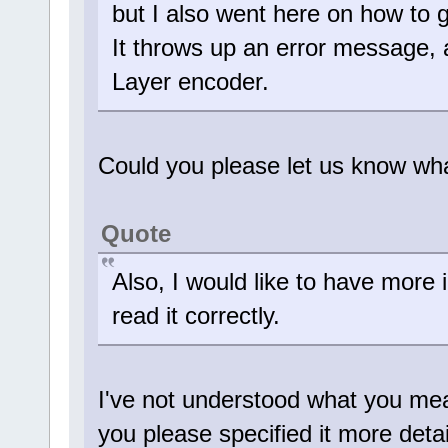
but I also went here on how to 
It throws up an error messag
Layer encoder.
Could you please let us know wh
Quote
Also, I would like to have more i
read it correctly.
I've not understood what you mean
you please specified it more deta