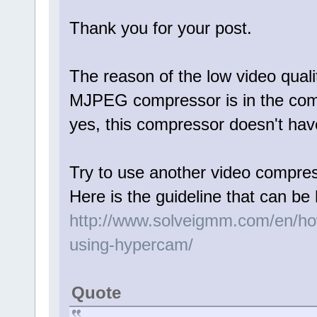
Thank you for your post.
The reason of the low video qualit
MJPEG compressor is in the comp
yes, this compressor doesn't hav
Try to use another video compr
Here is the guideline that can be 
http://www.solveigmm.com/en/how
using-hypercam/
Quote