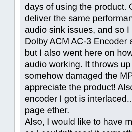
days of using the product.
deliver the same performa
audio sink issues, and so I b
Dolby ACM AC-3 Encoder a
but I also went here on ho
audio working. It throws up
somehow damaged the MPE
appreciate the product! A
encoder I got is interlaced..
page ether.
Also, I would like to have 