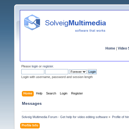
Home
|
Video S
Please
login
or
register
.
Login with username, password and session length
Home
Help
Search
Login
Register
Messages
Solveig Multimedia Forum - Get help for video editing software
»
Profile of hi
Profile Info