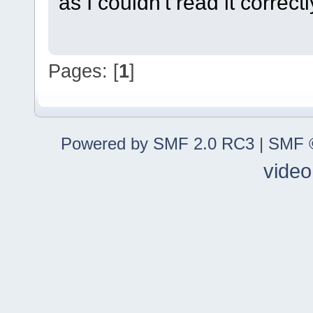
as I couldn't read it correctl
Pages: [
1
]
Powered by SMF 2.0 RC3
|
SMF ©
video