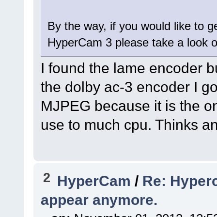
By the way, if you would like to 
HyperCam 3 please take a look 
I found the lame encoder but
the dolby ac-3 encoder I got
MJPEG because it is the on
use to much cpu. Thinks an
2
HyperCam
/
Re: Hyperc
appear anymore.