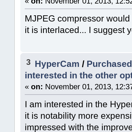
«
on:
November 01, 2013, 12:5
MJPEG compressor would pr
it is interlaced... I suggest y
3
HyperCam
/
Purchased 
interested in the other opt
«
on:
November 01, 2013, 12:3
I am interested in the Hyp
it is notability more expens
impressed with the improvem