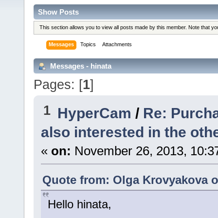
Show Posts
This section allows you to view all posts made by this member. Note that y
Messages
Topics
Attachments
Messages - hinata
Pages: [
1
]
1
HyperCam
/
Re: Purcha
also interested in the othe
«
on:
November 26, 2013, 10:3
Quote from: Olga Krovyakova o
Hello hinata,