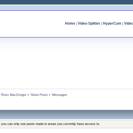
Home
|
Video Splitter
|
HyperCam
|
Vide
 of Ross MacGregor
»
Show Posts
»
Messages
at you can only see posts made in areas you currently have access to.