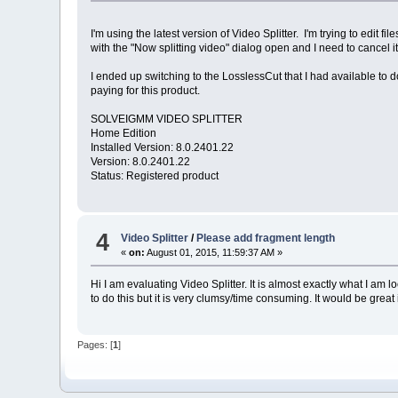
I'm using the latest version of Video Splitter. I'm trying to edit
with the "Now splitting video" dialog open and I need to cancel 
I ended up switching to the LosslessCut that I had available to do
paying for this product.
SOLVEIGMM VIDEO SPLITTER
Home Edition
Installed Version: 8.0.2401.22
Version: 8.0.2401.22
Status: Registered product
4
Video Splitter
/
Please add fragment length
«
on:
August 01, 2015, 11:59:37 AM »
Hi I am evaluating Video Splitter. It is almost exactly what I am
to do this but it is very clumsy/time consuming. It would be grea
Pages: [
1
]