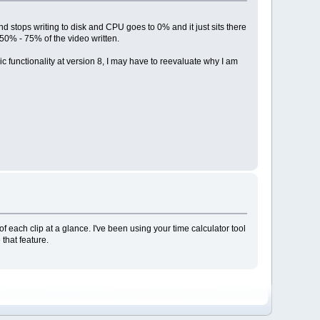
and stops writing to disk and CPU goes to 0% and it just sits there
 50% - 75% of the video written.
sic functionality at version 8, I may have to reevaluate why I am
f each clip at a glance. I've been using your time calculator tool
that feature.