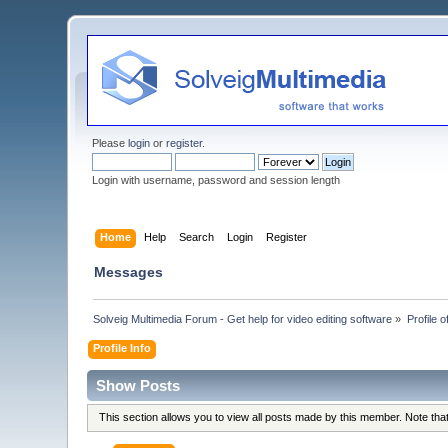
Please
login
or
register
.
Login with username, password and session length
Home
Help
Search
Login
Register
Messages
Solveig Multimedia Forum - Get help for video editing software
»
Profile
Profile Info
Show Posts
This section allows you to view all posts made by this member. Note th