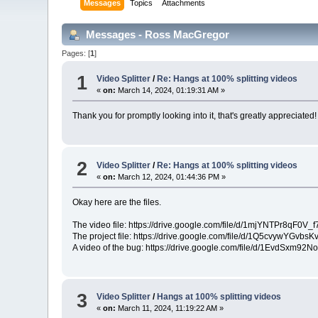
Messages
Topics
Attachments
Messages - Ross MacGregor
Pages: [
1
]
1
Video Splitter
/
Re: Hangs at 100% splitting videos
«
on:
March 14, 2024, 01:19:31 AM »
Thank you for promptly looking into it, that's greatly appreciated!
2
Video Splitter
/
Re: Hangs at 100% splitting videos
«
on:
March 12, 2024, 01:44:36 PM »
Okay here are the files.
The video file: https://drive.google.com/file/d/1mjYNTPr8q
The project file: https://drive.google.com/file/d/1Q5cvywYGv
A video of the bug: https://drive.google.com/file/d/1EvdSx
3
Video Splitter
/
Hangs at 100% splitting videos
«
on:
March 11, 2024, 11:19:22 AM »