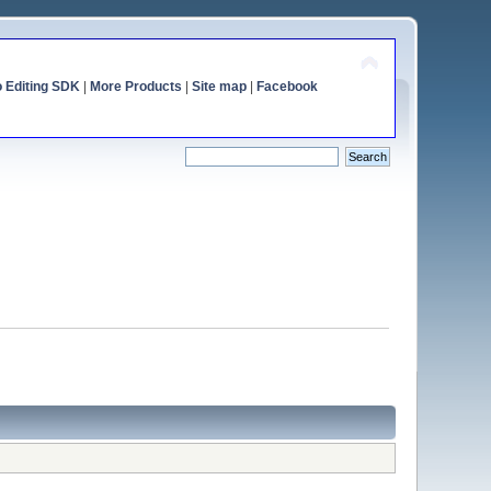
o Editing SDK
|
More Products
|
Site map
|
Facebook