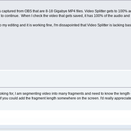
 files captured from OBS that are 8-18 Gigabye MP4 files. Video Splitter gets to 100% 
it to continue. When I check the video that gets saved, it has 100% of the audio and
 my editing and it is working fine, I'm dissapointed that Video Splitter is lacking ba
 looking for, I am segmenting video into many fragments and need to know the length o
t if you could add the fragment length somewhere on the screen. I'd really appreciate 