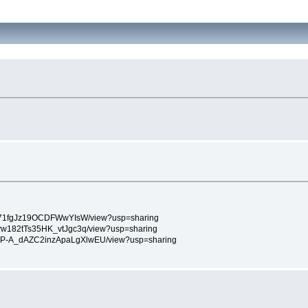
F0V_f71fgJz19OCDFWwYIsW/view?usp=sharing
bsKvw182tTs35HK_vtJgc3q/view?usp=sharing
m92NoP-A_dAZC2inzApaLgXlwEU/view?usp=sharing