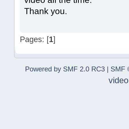
Thank you.
Pages: [
1
]
Powered by SMF 2.0 RC3
|
SMF ©
video