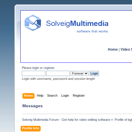
Home
|
Video S
Please
login
or
register
.
Login with username, password and session length
Home
Help
Search
Login
Register
Messages
Solveig Multimedia Forum - Get help for video editing software
»
Profile of bg
Profile Info