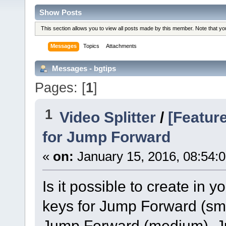
Show Posts
This section allows you to view all posts made by this member. Note that y
Messages
Topics
Attachments
Messages - bgtips
Pages: [
1
]
1
Video Splitter
/
[Featur
for Jump Forward
«
on:
January 15, 2016, 08:54:
Is it possible to create in
keys for Jump Forward (sm
Jump Forward (medium), 