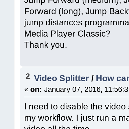
Forward (long), Jump Back
jump distances programmable
Media Player Classic?
Thank you.
2
Video Splitter
/
How can
«
on:
January 07, 2016, 11:56:
I need to disable the video
my workflow. I just run a m
video all the time.