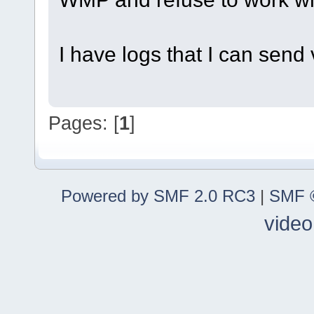
I have logs that I can send 
Pages: [
1
]
Powered by SMF 2.0 RC3
|
SMF ©
video