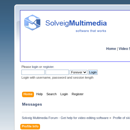
Home
|
Video S
Please
login
or
register
.
Login with username, password and session length
Home
Help
Search
Login
Register
Messages
Solveig Multimedia Forum - Get help for video editing software
»
Profile of sk
Profile Info