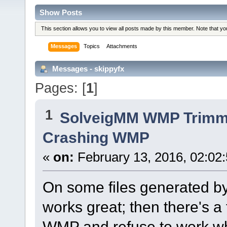
Show Posts
This section allows you to view all posts made by this member. Note that y
Messages
Topics
Attachments
Messages - skippyfx
Pages: [
1
]
1
SolveigMM WMP Trimme
Crashing WMP
«
on:
February 13, 2016, 02:02
On some files generated by
works great; then there's 
WMP and refuse to work w