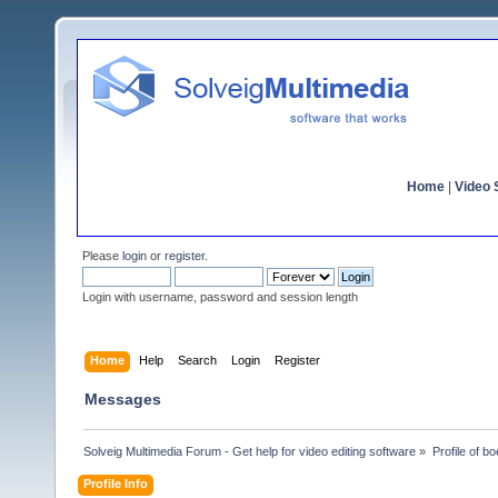
Home
|
Video S
Please
login
or
register
.
Login with username, password and session length
Home
Help
Search
Login
Register
Messages
Solveig Multimedia Forum - Get help for video editing software
»
Profile of bo
Profile Info