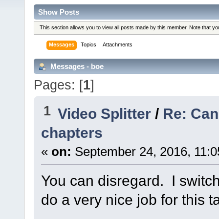
Show Posts
This section allows you to view all posts made by this member. Note that y
Messages
Topics
Attachments
Messages - boe
Pages: [
1
]
1
Video Splitter
/
Re: Can
chapters
«
on:
September 24, 2016, 11:0
You can disregard. I switc
do a very nice job for this t