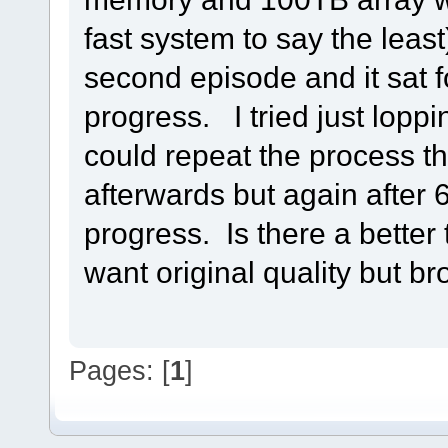
fast system to say the least
second episode and it sat f
progress. I tried just loppin
could repeat the process tha
afterwards but again after 6
progress. Is there a better 
want original quality but bro
Pages: [
1
]