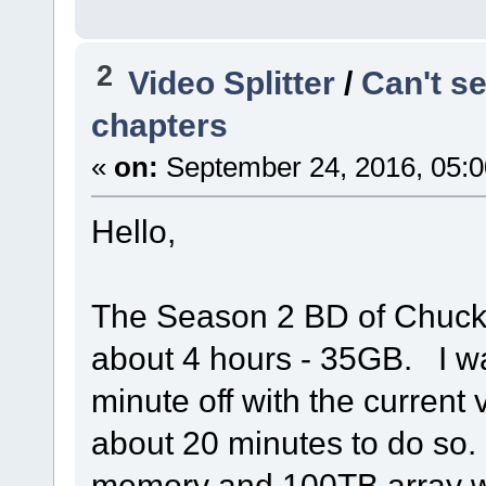
2
Video Splitter
/
Can't s
chapters
«
on:
September 24, 2016, 05:0
Hello,
The Season 2 BD of Chuck c
about 4 hours - 35GB. I was
minute off with the current 
about 20 minutes to do so
memory and 100TB array wit