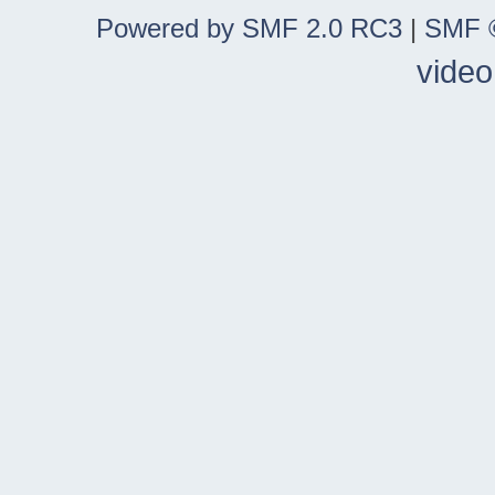
Powered by SMF 2.0 RC3
|
SMF ©
video