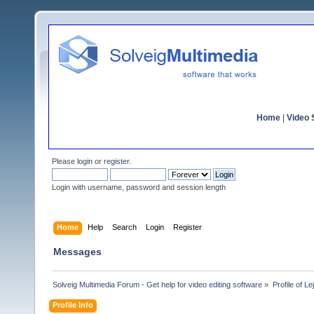
Home
|
Video S
Please
login
or
register
.
Login with username, password and session length
Home
Help
Search
Login
Register
Messages
Solveig Multimedia Forum - Get help for video editing software
»
Profile of Le
Profile Info