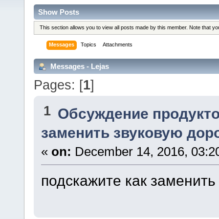
Show Posts
This section allows you to view all posts made by this member. Note that y
Messages
Topics
Attachments
Messages - Lejas
Pages: [
1
]
1
Обсуждение продукто
заменить звуковую дор
«
on:
December 14, 2016, 03:2
подскажите как заменить