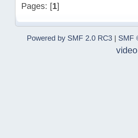
Pages: [
1
]
Powered by SMF 2.0 RC3
|
SMF ©
video