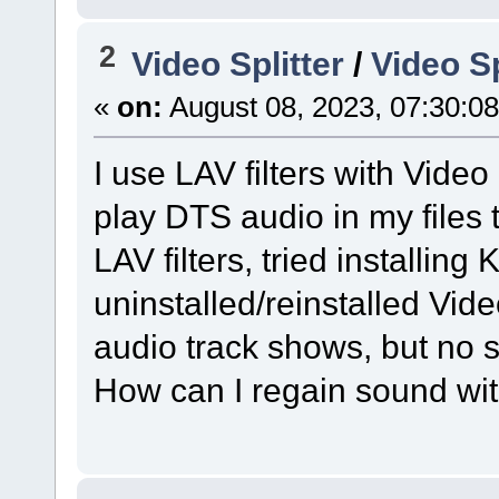
2
Video Splitter
/
Video Sp
«
on:
August 08, 2023, 07:30:0
I use LAV filters with Video 
play DTS audio in my files to
LAV filters, tried installing
uninstalled/reinstalled Video
audio track shows, but no 
How can I regain sound wit