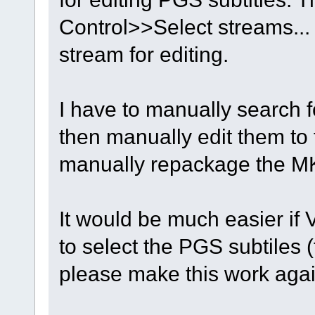
Control>>Select streams...
stream for editing.
I have to manually search fo
then manually edit them to f
manually repackage the MKV
It would be much easier if 
to select the PGS subtiles (
please make this work aga