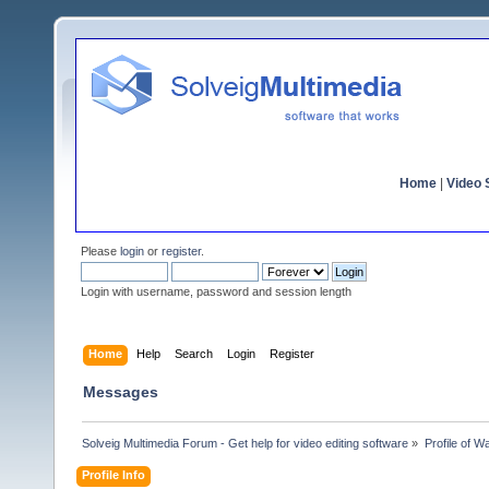
Home
|
Video S
Please
login
or
register
.
Login with username, password and session length
Home
Help
Search
Login
Register
Messages
Solveig Multimedia Forum - Get help for video editing software
»
Profile of Wa
Profile Info