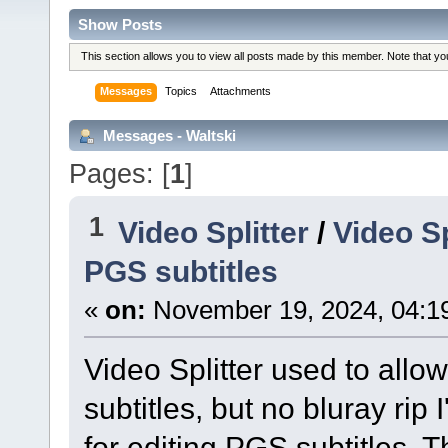
Show Posts
This section allows you to view all posts made by this member. Note that y
Messages
Topics
Attachments
Messages - Waltski
Pages: [
1
]
1
Video Splitter
/
Video Sp
PGS subtitles
«
on:
November 19, 2024, 04:1
Video Splitter used to allo
subtitles, but no bluray rip
for editing PGS subtitles. 