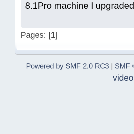
8.1Pro machine I upgraded
Pages: [
1
]
Powered by SMF 2.0 RC3
|
SMF ©
video