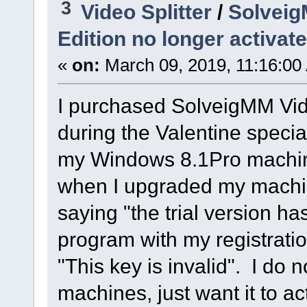
3
Video Splitter
/
Solveig
Edition no longer activat
«
on:
March 09, 2019, 11:16:00
I purchased SolveigMM Vide
during the Valentine special
my Windows 8.1Pro machine
when I upgraded my machin
saying "the trial version has
program with my registratio
"This key is invalid". I do 
machines, just want it to a