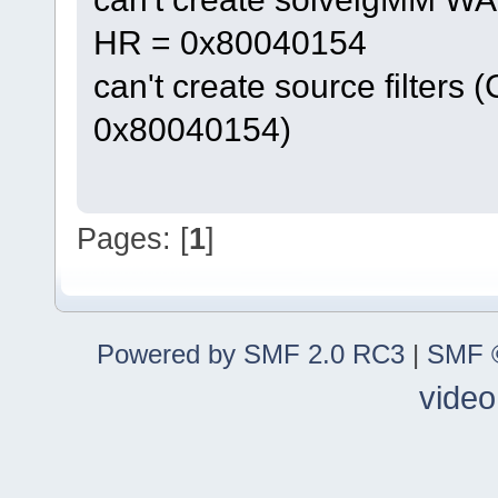
HR = 0x80040154
can't create source filters 
0x80040154)
Pages: [
1
]
Powered by SMF 2.0 RC3
|
SMF ©
video