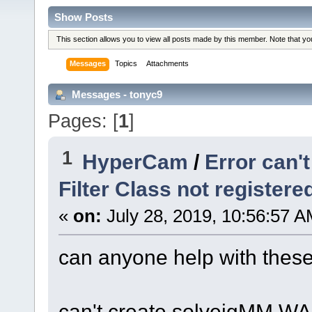
Show Posts
This section allows you to view all posts made by this member. Note that y
Messages
Topics
Attachments
Messages - tonyc9
Pages: [
1
]
1
HyperCam
/
Error can'
Filter Class not register
«
on:
July 28, 2019, 10:56:57 A
can anyone help with these
can't create solveigMM WAS