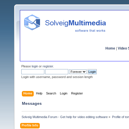
Home
|
Video S
Please
login
or
register
.
Login with username, password and session length
Home
Help
Search
Login
Register
Messages
Solveig Multimedia Forum - Get help for video editing software
»
Profile of t
Profile Info