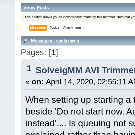
Show Posts
This section allows you to view all posts made by this member. Note that y
Messages
Topics
Attachments
Messages - vanlazarus
Pages: [
1
]
1
SolveigMM AVI Trimme
«
on:
April 14, 2020, 02:55:11 
When setting up starting a t
beside 'Do not start now. A
instead'.... Is queuing not 
explained rather than havi