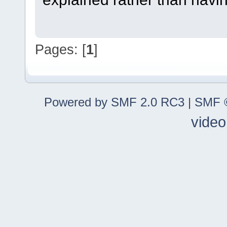
Pages: [
1
]
Powered by SMF 2.0 RC3
|
SMF ©
video