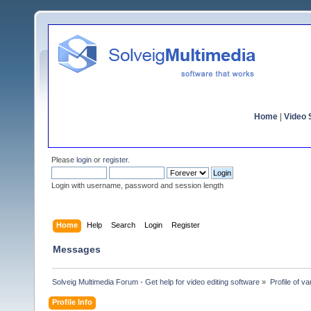
Home
|
Video S
Please
login
or
register
.
Login with username, password and session length
Home
Help
Search
Login
Register
Messages
Solveig Multimedia Forum - Get help for video editing software
»
Profile of v
Profile Info