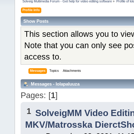
Solveig Multimedia Forum - Get help for video editing software
»
Profile of lo
Profile Info
Show Posts
This section allows you to vi
Note that you can only see po
access to.
Messages
Topics
Attachments
Messages - lolapaluuza
Pages: [
1
]
1
SolveigMM Video Editi
MKV/Matrosska DierctSh