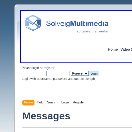
Home
|
Video S
Please
login
or
register
.
Login with username, password and session length
Home
Help
Search
Login
Register
Messages