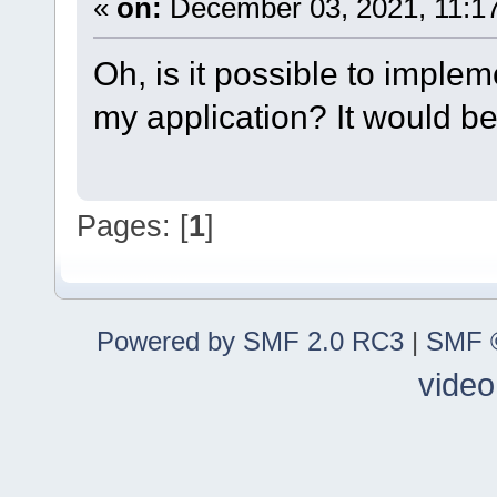
«
on:
December 03, 2021, 11:1
Oh, is it possible to impl
my application? It would be
Pages: [
1
]
Powered by SMF 2.0 RC3
|
SMF ©
video