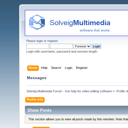
Please
login
or
register
.
Login with username, password and session length
Home
Help
Search
Login
Register
Messages
Solveig Multimedia Forum - Get help for video editing software
»
Profile 
Profile Info
Show Posts
This section allows you to view all posts made by this member. Note th