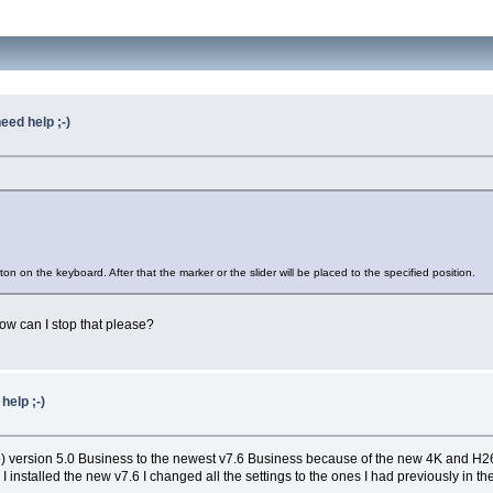
eed help ;-)
on on the keyboard. After that the marker or the slider will be placed to the specified position.
how can I stop that please?
help ;-)
se) version 5.0 Business to the newest v7.6 Business because of the new 4K and H265
installed the new v7.6 I changed all the settings to the ones I had previously in the 