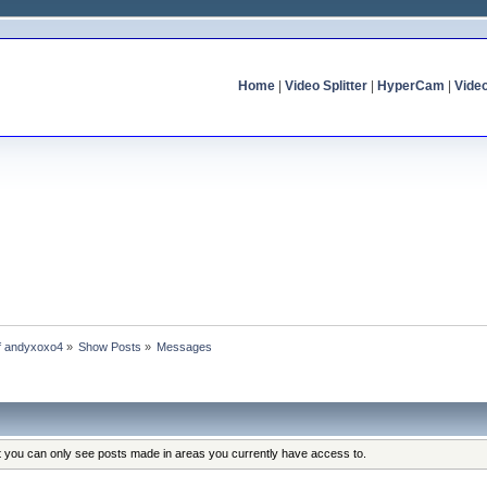
Home
|
Video Splitter
|
HyperCam
|
Vide
of andyxoxo4
»
Show Posts
»
Messages
at you can only see posts made in areas you currently have access to.