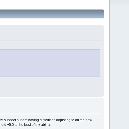
 support but am having difficulties adjusting to all the new
old v5.0 to the best of my ability.