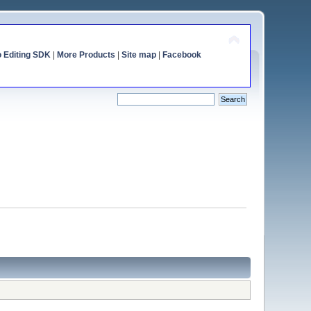
o Editing SDK
|
More Products
|
Site map
|
Facebook