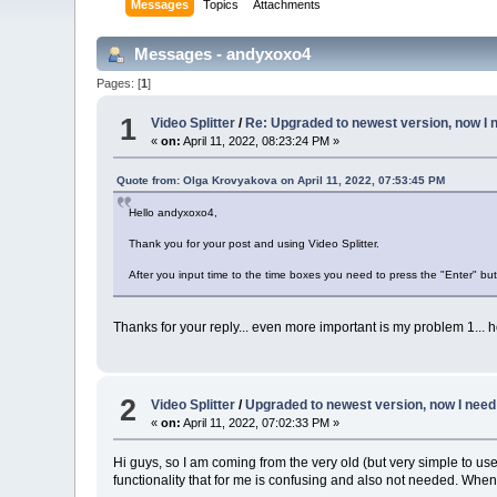
Messages
Topics
Attachments
Messages - andyxoxo4
Pages: [
1
]
1
Video Splitter
/
Re: Upgraded to newest version, now I n
«
on:
April 11, 2022, 08:23:24 PM »
Quote from: Olga Krovyakova on April 11, 2022, 07:53:45 PM
Hello andyxoxo4,
Thank you for your post and using Video Splitter.
After you input time to the time boxes you need to press the "Enter" butt
Thanks for your reply... even more important is my problem 1... 
2
Video Splitter
/
Upgraded to newest version, now I need 
«
on:
April 11, 2022, 07:02:33 PM »
Hi guys, so I am coming from the very old (but very simple to u
functionality that for me is confusing and also not needed. When I 