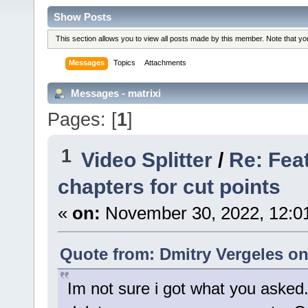
Show Posts
This section allows you to view all posts made by this member. Note that y
Messages
Topics
Attachments
Messages - matrixi
Pages: [
1
]
1
Video Splitter
/
Re: Fea
chapters for cut points
«
on:
November 30, 2022, 12:0
Quote from: Dmitry Vergeles o
Im not sure i got what you asked.