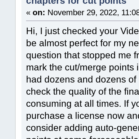
chapters for cut points
«
on:
November 29, 2022, 11:0
Hi, I just checked your Vide
be almost perfect for my n
question that stopped me fr
mark the cut/merge points i
had dozens and dozens of m
check the quality of the fi
consuming at all times. If y
purchase a license now and 
consider adding auto-gene