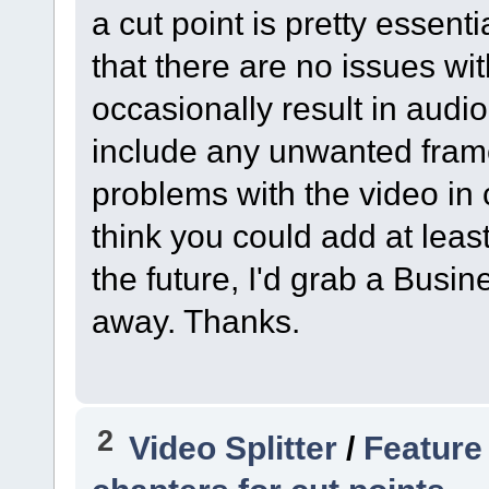
a cut point is pretty essen
that there are no issues wi
occasionally result in audio
include any unwanted frames
problems with the video in 
think you could add at least
the future, I'd grab a Busine
away. Thanks.
2
Video Splitter
/
Feature