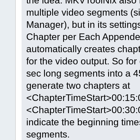
the idea. MKVToolNix also
multiple video segments (si
Manager), but in its settin
Chapter per Each Appended
automatically creates chapt
for the video output. So fo
sec long segments into a 4
generate two chapters at
<ChapterTimeStart>00:15:
<ChapterTimeStart>00:30:
indicate the beginning tim
segments.