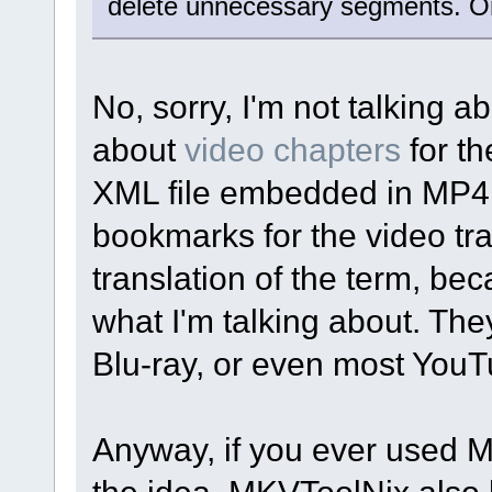
delete unnecessary segments. O
No, sorry, I'm not talking ab
about
video chapters
for th
XML file embedded in MP4 
bookmarks for the video tra
translation of the term, b
what I'm talking about. Th
Blu-ray, or even most YouT
Anyway, if you ever used