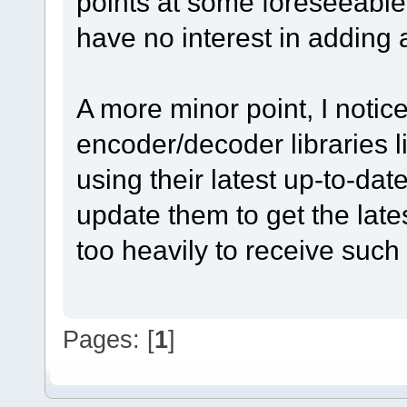
points at some foreseeable 
have no interest in adding a
A more minor point, I notic
encoder/decoder libraries
using their latest up-to-da
update them to get the late
too heavily to receive suc
Pages: [
1
]