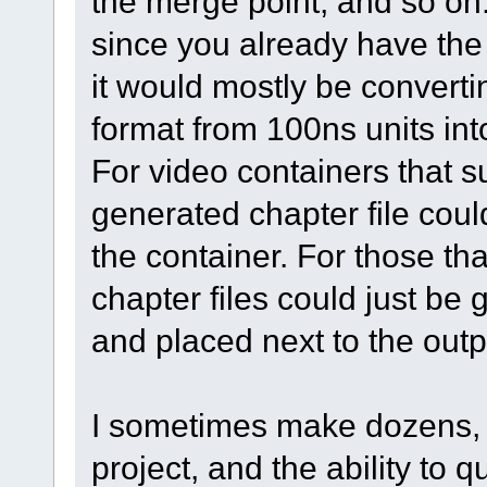
the merge point, and so on.
since you already have the
it would mostly be converti
format from 100ns units in
For video containers that 
generated chapter file cou
the container. For those tha
chapter files could just be
and placed next to the outp
I sometimes make dozens, if
project, and the ability to 