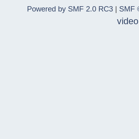
Powered by SMF 2.0 RC3
|
SMF ©
video