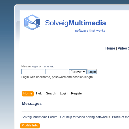
Home
|
Video S
Please
login
or
register
.
Login with username, password and session length
Home
Help
Search
Login
Register
Messages
Solveig Multimedia Forum - Get help for video editing software
»
Profile of ma
Profile Info