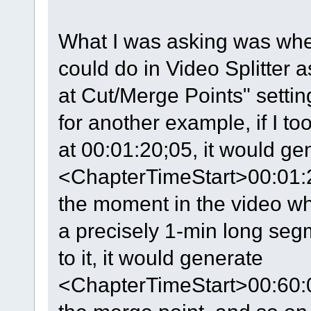
What I was asking was whe
could do in Video Splitter 
at Cut/Merge Points" settin
for another example, if I t
at 00:01:20;05, it would gen
<ChapterTimeStart>00:01:
the moment in the video wh
a precisely 1-min long se
to it, it would generate
<ChapterTimeStart>00:60: