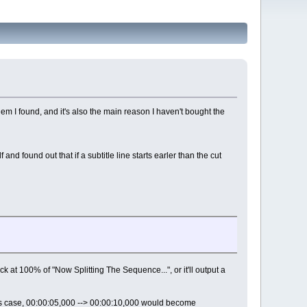
lem I found, and it's also the main reason I haven't bought the
nd found out that if a subtitle line starts earler than the cut
uck at 100% of "Now Splitting The Sequence...", or it'll output a
this case, 00:00:05,000 --> 00:00:10,000 would become