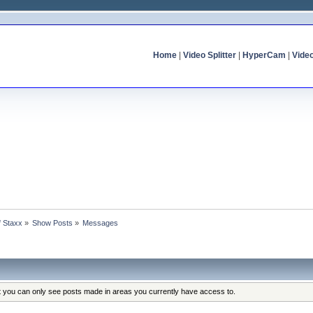
Home
|
Video Splitter
|
HyperCam
|
Vide
f Staxx
»
Show Posts
»
Messages
at you can only see posts made in areas you currently have access to.