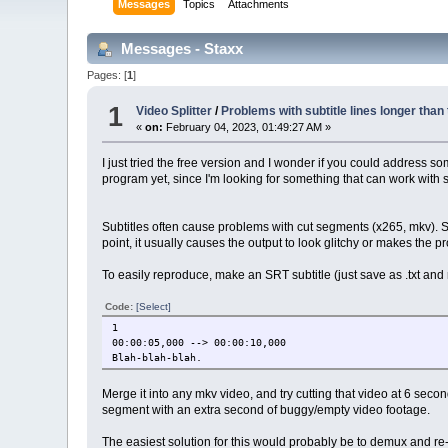
Messages
Topics
Attachments
Messages - Staxx
Pages: [
1
]
1
Video Splitter
/
Problems with subtitle lines longer than 
«
on:
February 04, 2023, 01:49:27 AM »
I just tried the free version and I wonder if you could address s
program yet, since I'm looking for something that can work with 
Subtitles often cause problems with cut segments (x265, mkv). Sinc
point, it usually causes the output to look glitchy or makes the 
To easily reproduce, make an SRT subtitle (just save as .txt and r
Code:
[Select]
1
00:00:05,000 --> 00:00:10,000
Blah-blah-blah.
Merge it into any mkv video, and try cutting that video at 6 second
segment with an extra second of buggy/empty video footage.
The easiest solution for this would probably be to demux and re