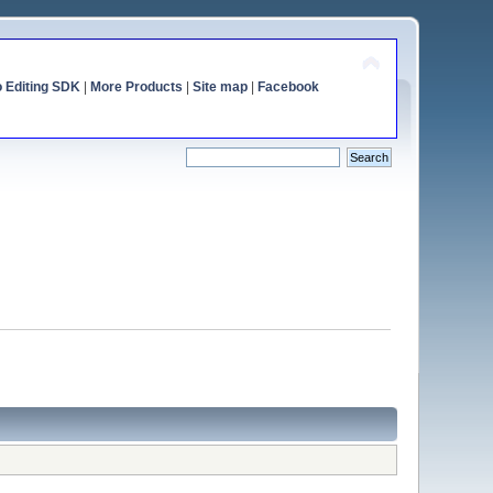
o Editing SDK
|
More Products
|
Site map
|
Facebook