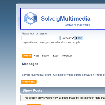
Please
login
or
register
.
Login with username, password and session length
Home
Help
Search
Login
Register
Messages
Solveig Multimedia Forum - Get help for video editing software
»
Profile o
Profile Info
Show Posts
This section allows you to view all posts made by this member. Note th