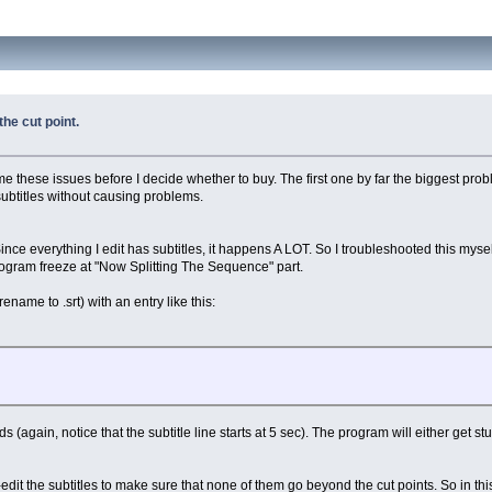
the cut point.
ome these issues before I decide whether to buy. The first one by far the biggest prob
subtitles without causing problems.
e everything I edit has subtitles, it happens A LOT. So I troubleshooted this myself a
program freeze at "Now Splitting The Sequence" part.
ename to .srt) with an entry like this:
s (again, notice that the subtitle line starts at 5 sec). The program will either get st
-edit the subtitles to make sure that none of them go beyond the cut points. So in 