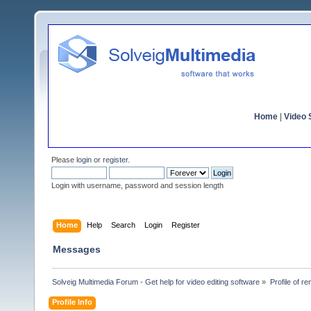
Home
|
Video S
Please
login
or
register
.
Login with username, password and session length
Home
Help
Search
Login
Register
Messages
Solveig Multimedia Forum - Get help for video editing software
»
Profile of r
Profile Info