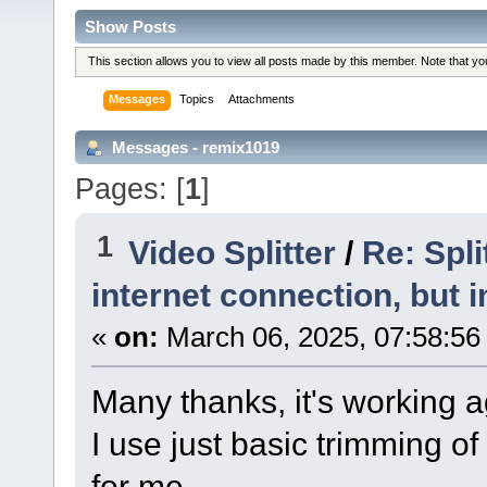
Show Posts
This section allows you to view all posts made by this member. Note that y
Messages
Topics
Attachments
Messages - remix1019
Pages: [
1
]
1
Video Splitter
/
Re: Spl
internet connection, but i
«
on:
March 06, 2025, 07:58:56
Many thanks, it's working a
I use just basic trimming of
for me.