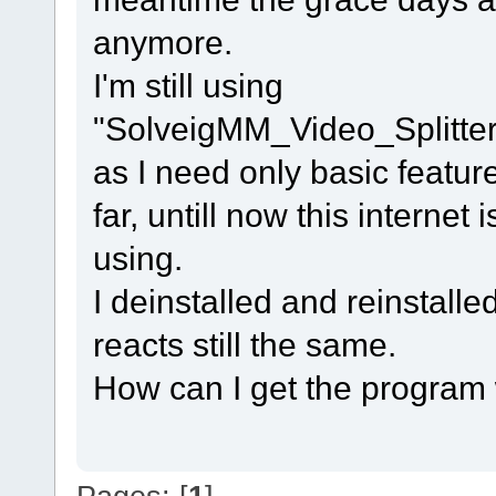
anymore.
I'm still using
"SolveigMM_Video_Splitt
as I need only basic featur
far, untill now this interne
using.
I deinstalled and reinstalle
reacts still the same.
How can I get the program