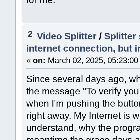
2
Video Splitter
/
Splitte
internet connection, but i
«
on:
March 02, 2025, 05:23:00
Since several days ago, wh
the message "To verify your
when I'm pushing the butto
right away. My Internet is w
understand, why the program
meantime the grace days are