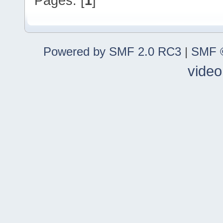
Pages: [
1
]
Powered by SMF 2.0 RC3
|
SMF ©
video