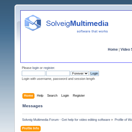
Home
|
Video S
Please
login
or
register
.
Login with username, password and session length
Home
Help
Search
Login
Register
Messages
Solveig Multimedia Forum - Get help for video editing software
»
Profile of 
Profile Info