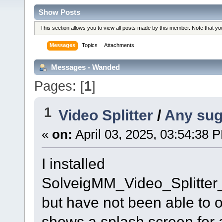
Show Posts
This section allows you to view all posts made by this member. Note that y
Messages
Topics
Attachments
Messages - Wanded
Pages: [
1
]
1
Video Splitter
/
Any sug
«
on:
April 03, 2025, 03:54:38 
I installed
SolveigMM_Video_Splitte
but have not been able to ope
shows a splash screen for 