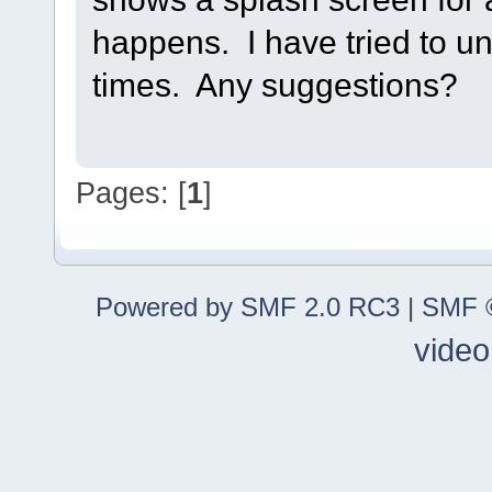
happens. I have tried to uni
times. Any suggestions?
Pages: [
1
]
Powered by SMF 2.0 RC3
|
SMF ©
video