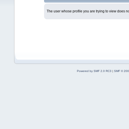
The user whose profile you are trying to view does not
Powered by SMF 2.0 RC3
|
SMF © 200