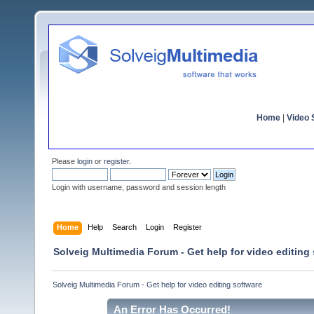
Home
|
Video S
Please
login
or
register
.
Login with username, password and session length
Home
Help
Search
Login
Register
Solveig Multimedia Forum - Get help for video editing
Solveig Multimedia Forum - Get help for video editing software
An Error Has Occurred!