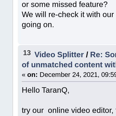
or some missed feature?
We will re-check it with ou
going on.
13
Video Splitter
/
Re: So
of unmatched content with 
«
on:
December 24, 2021, 09:5
Hello TaranQ,
try our online video editor, 