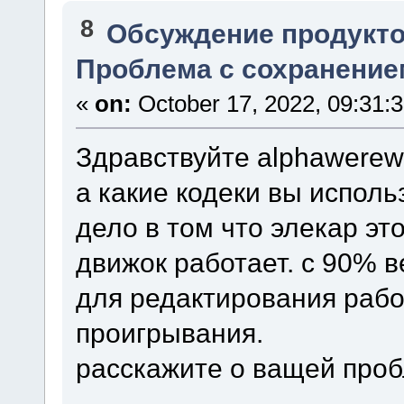
8
Обсуждение продукто
Проблема с сохранение
«
on:
October 17, 2022, 09:31:
Здравствуйте alphawerewo
а какие кодеки вы исполь
дело в том что элекар эт
движок работает. с 90% 
для редактирования рабо
проигрывания.
расскажите о ващей про