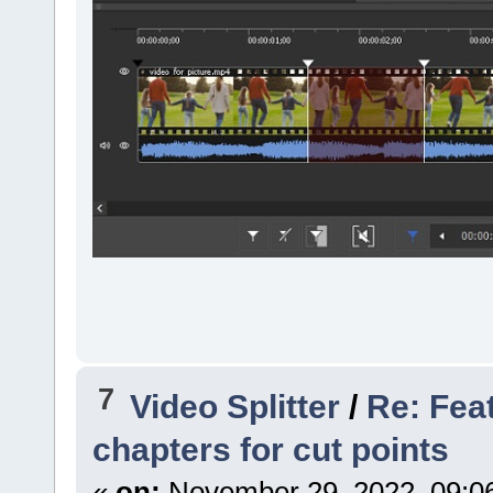
7
Video Splitter
/
Re: Fea
chapters for cut points
«
on:
November 29, 2022, 09:0