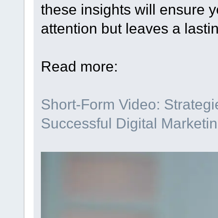
these insights will ensure y
attention but leaves a lasti
Read more:
Short-Form Video: Strategie
Successful Digital Marketi