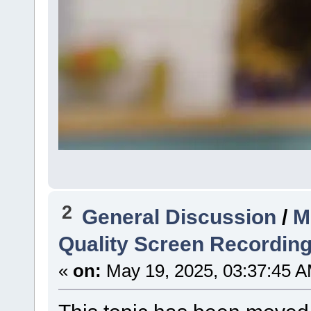
2
General Discussion
/
M
Quality Screen Recordin
«
on:
May 19, 2025, 03:37:45 A