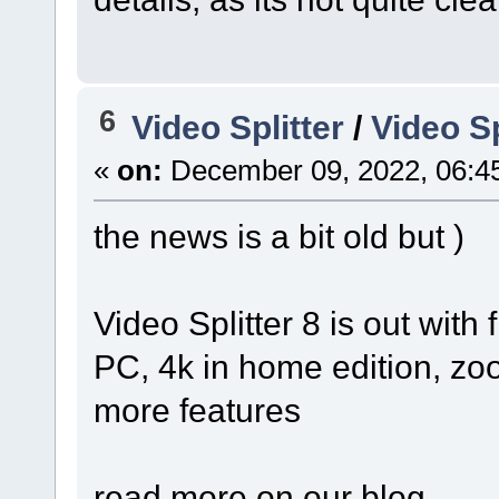
6
Video Splitter
/
Video Sp
«
on:
December 09, 2022, 06:4
the news is a bit old but )
Video Splitter 8 is out with 
PC, 4k in home edition, z
more features
read more on our blog