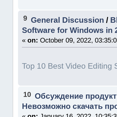
9
General Discussion
/
B
Software for Windows in 
«
on:
October 09, 2022, 03:35:
Top 10 Best Video Editing 
10
Обсуждение продукт
Невозможно скачать про
«
on:
January 16, 2022, 10:35: