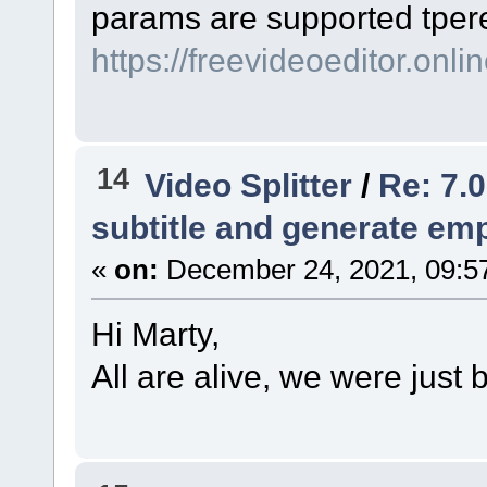
params are supported tрer
https://freevideoeditor.onlin
14
Video Splitter
/
Re: 7.0
subtitle and generate empt
«
on:
December 24, 2021, 09:5
Hi Marty,
All are alive, we were just 