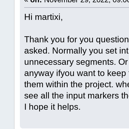
Hi martixi,
Thank you for you question.
asked. Normally you set int
unnecessary segments. Or
anyway ifyou want to keep 
them within the project. w
see all the input markers th
I hope it helps.