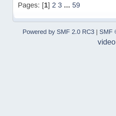
Pages: [
1
]
2
3
...
59
Powered by SMF 2.0 RC3
|
SMF ©
video