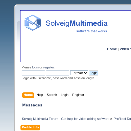
Home
|
Video S
Please
login
or
register
.
Login with username, password and session length
Home
Help
Search
Login
Register
Messages
Solveig Multimedia Forum - Get help for video editing software
»
Profile of D
Profile Info