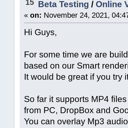
15
Beta Testing
/
Online V
«
on:
November 24, 2021, 04:4
Hi Guys,
For some time we are buil
based on our Smart render
It would be great if you try
So far it supports MP4 file
from PC, DropBox and Goo
You can overlay Mp3 audio, 