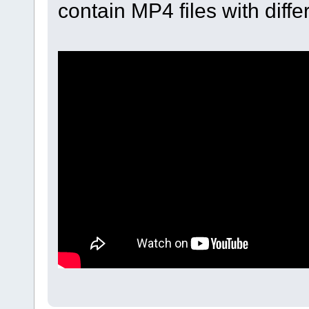
contain MP4 files with diff