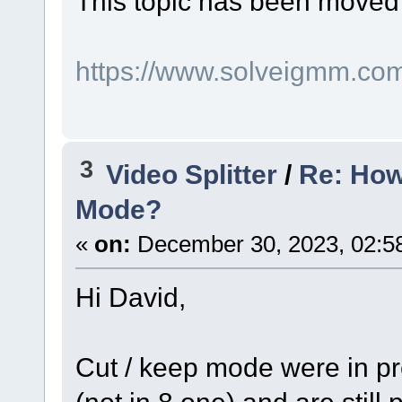
This topic has been moved
https://www.solveigmm.co
3
Video Splitter
/
Re: How
Mode?
«
on:
December 30, 2023, 02:5
Hi David,
Cut / keep mode were in pre