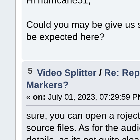
Could you may be give us 
be expected here?
5
Video Splitter
/
Re: Rep
Markers?
«
on:
July 01, 2023, 07:29:59 P
sure, you can open a rojec
source files. As for the au
details, as its not quite clea