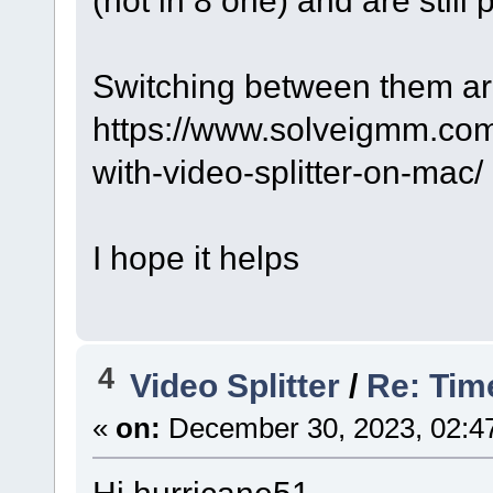
(not in 8 one) and are still 
Switching between them ar
https://www.solveigmm.com
with-video-splitter-on-mac/
I hope it helps
4
Video Splitter
/
Re: Tim
«
on:
December 30, 2023, 02:4
Hi hurricane51,