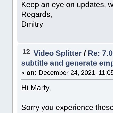
Keep an eye on updates, we
Regards,
Dmitry
12
Video Splitter
/
Re: 7.0
subtitle and generate empt
«
on:
December 24, 2021, 11:0
Hi Marty,
Sorry you experience these