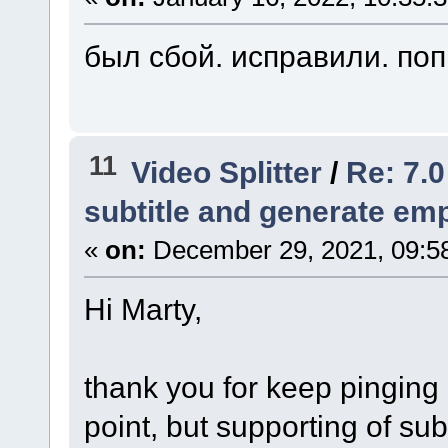
был сбой. исправили. по
11
Video Splitter
/
Re: 7.0
subtitle and generate empt
«
on:
December 29, 2021, 09:5
Hi Marty,
thank you for keep pinging 
point, but supporting of subt