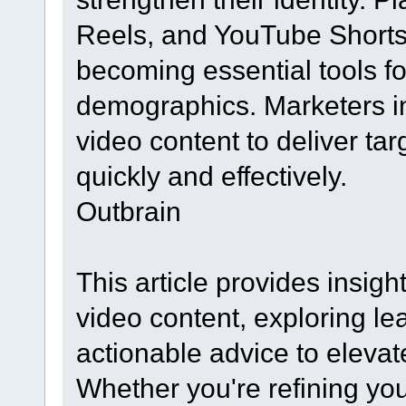
Reels, and YouTube Shorts 
becoming essential tools fo
demographics. Marketers in
video content to deliver t
quickly and effectively.
Outbrain
This article provides insight
video content, exploring le
actionable advice to eleva
Whether you're refining you