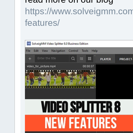
https://www.solveigmm.com/
features/