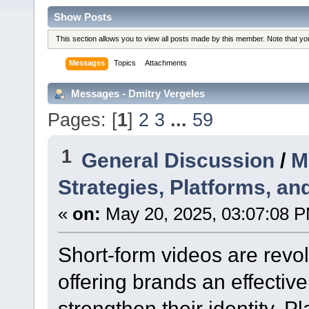
Show Posts
This section allows you to view all posts made by this member. Note that y
Messages
Topics
Attachments
Messages - Dmitry Vergeles
Pages: [
1
]
2
3
...
59
1
General Discussion
/
M
Strategies, Platforms, an
«
on:
May 20, 2025, 03:07:08 
Short-form videos are revol
offering brands an effectiv
strengthen their identity. P