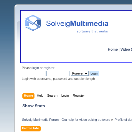
Home
|
Video S
Please
login
or
register
.
Login with username, password and session length
Home
Help
Search
Login
Register
Show Stats
Solveig Multimedia Forum - Get help for video editing software
»
Profile of do
Profile Info