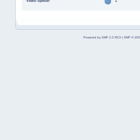
Video Splitter
1
Powered by SMF 2.0 RC3
|
SMF © 200