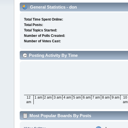
General Statistics - don
Total Time Spent Online:
Total Posts:
Total Topics Started:
Number of Polls Created:
Number of Votes Cast:
Posting Activity By Time
12
1 am
2 am
3 am
4 am
5 am
6 am
7 am
8 am
9 am
10
am
am
Most Popular Boards By Posts