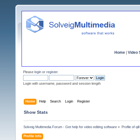
Home
|
Video S
Please
login
or
register
.
Login with username, password and session length
Home
Help
Search
Login
Register
Show Stats
Solveig Multimedia Forum - Get help for video editing software
»
Profile of qill
Profile Info