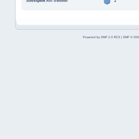
SolveigMM AVI Trimmer
2
Powered by SMF 2.0 RC3
|
SMF © 200