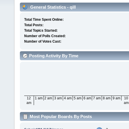
General Statistics - qill
Total Time Spent Online:
Total Posts:
Total Topics Started:
Number of Polls Created:
Number of Votes Cast:
Posting Activity By Time
12
1 am
2 am
3 am
4 am
5 am
6 am
7 am
8 am
9 am
10
am
am
Most Popular Boards By Posts