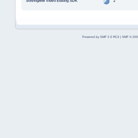
SolveigMM Video Editing SDK
2
Powered by SMF 2.0 RC3
|
SMF © 200