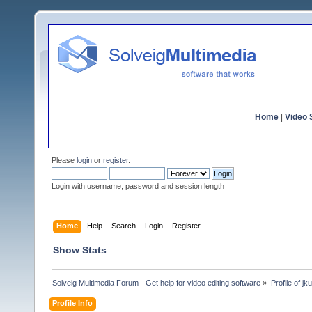
Home
|
Video S
Please
login
or
register
.
Login with username, password and session length
Home
Help
Search
Login
Register
Show Stats
Solveig Multimedia Forum - Get help for video editing software
»
Profile of j
Profile Info