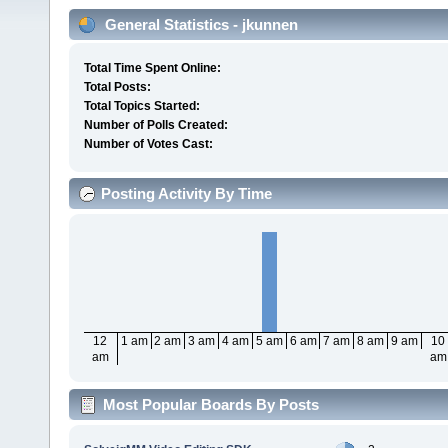
General Statistics - jkunnen
Total Time Spent Online:
Total Posts:
Total Topics Started:
Number of Polls Created:
Number of Votes Cast:
Posting Activity By Time
12
1 am
2 am
3 am
4 am
5 am
6 am
7 am
8 am
9 am
10
am
am
Most Popular Boards By Posts