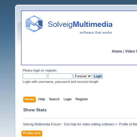
Home
|
Video S
Please
login
or
register
.
Login with username, password and session length
Home
Help
Search
Login
Register
Show Stats
Solveig Multimedia Forum - Get help for video editing software
»
Profile of 
Profile Info