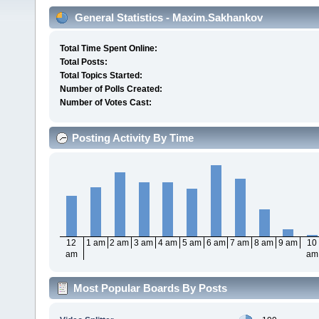
General Statistics - Maxim.Sakhankov
Total Time Spent Online:
Total Posts:
Total Topics Started:
Number of Polls Created:
Number of Votes Cast:
Posting Activity By Time
12
1 am
2 am
3 am
4 am
5 am
6 am
7 am
8 am
9 am
10
am
am
Most Popular Boards By Posts