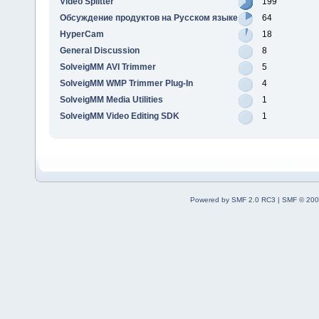
Video Splitter
199
Обсуждение продуктов на Русском языке
64
HyperCam
18
General Discussion
8
SolveigMM AVI Trimmer
5
SolveigMM WMP Trimmer Plug-In
4
SolveigMM Media Utilities
1
SolveigMM Video Editing SDK
1
Powered by SMF 2.0 RC3
|
SMF © 200