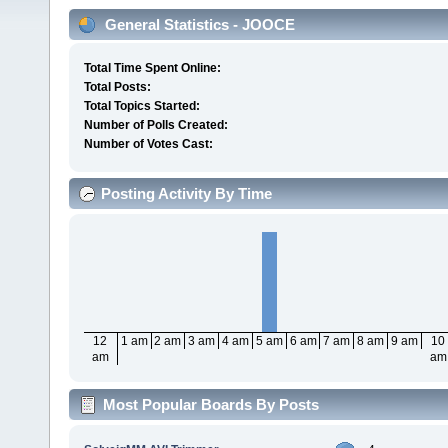
General Statistics - JOOCE
Total Time Spent Online:
Total Posts:
Total Topics Started:
Number of Polls Created:
Number of Votes Cast:
Posting Activity By Time
12
1 am
2 am
3 am
4 am
5 am
6 am
7 am
8 am
9 am
10
am
am
Most Popular Boards By Posts