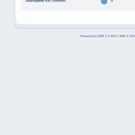
SolveigMM AVI Trimmer
4
Powered by SMF 2.0 RC3
|
SMF © 200