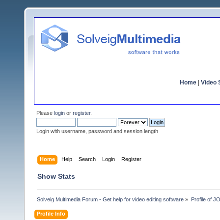
Home
|
Video S
Please
login
or
register
.
Login with username, password and session length
Home
Help
Search
Login
Register
Show Stats
Solveig Multimedia Forum - Get help for video editing software
»
Profile of 
Profile Info