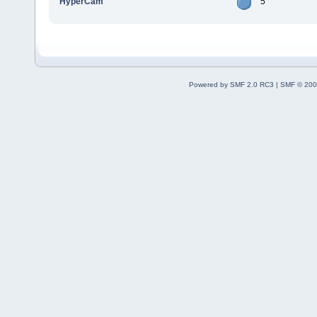
HyperCam
5
Powered by SMF 2.0 RC3
|
SMF © 200