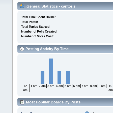
General Statistics - cantoris
Total Time Spent Online:
Total Posts:
Total Topics Started:
Number of Polls Created:
Number of Votes Cast:
Posting Activity By Time
12
1 am
2 am
3 am
4 am
5 am
6 am
7 am
8 am
9 am
10
am
am
Most Popular Boards By Posts