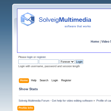
Home
|
Video S
Please
login
or
register
.
Login with username, password and session length
Home
Help
Search
Login
Register
Show Stats
Solveig Multimedia Forum - Get help for video editing software
»
Profile of ca
Profile Info