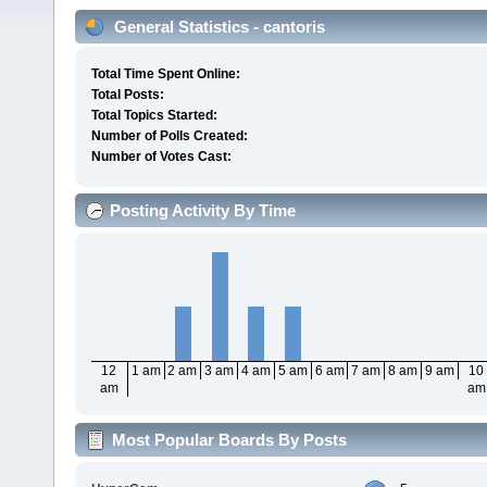
General Statistics - cantoris
Total Time Spent Online:
Total Posts:
Total Topics Started:
Number of Polls Created:
Number of Votes Cast:
Posting Activity By Time
12
1 am
2 am
3 am
4 am
5 am
6 am
7 am
8 am
9 am
10
am
am
Most Popular Boards By Posts