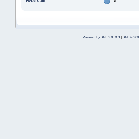
HyperCam
5
Powered by SMF 2.0 RC3
|
SMF © 200