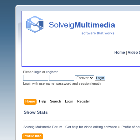
Home
|
Video S
Please
login
or
register
.
Login with username, password and session length
Home
Help
Search
Login
Register
Show Stats
Solveig Multimedia Forum - Get help for video editing software
»
Profile of ca
Profile Info