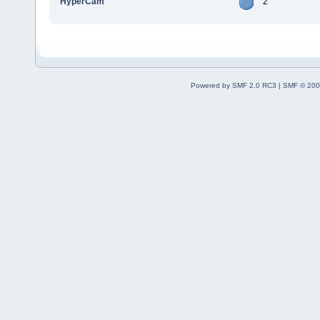
HyperCam
2
Powered by SMF 2.0 RC3
|
SMF © 200