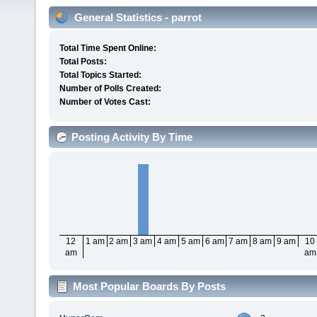
General Statistics - parrot
Total Time Spent Online:
Total Posts:
Total Topics Started:
Number of Polls Created:
Number of Votes Cast:
Posting Activity By Time
12
1 am
2 am
3 am
4 am
5 am
6 am
7 am
8 am
9 am
10
am
am
Most Popular Boards By Posts