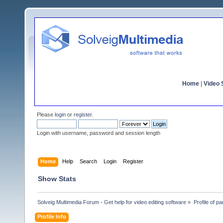
Home
|
Video S
Please
login
or
register
.
Login with username, password and session length
Home
Help
Search
Login
Register
Show Stats
Solveig Multimedia Forum - Get help for video editing software
»
Profile of pa
Profile Info