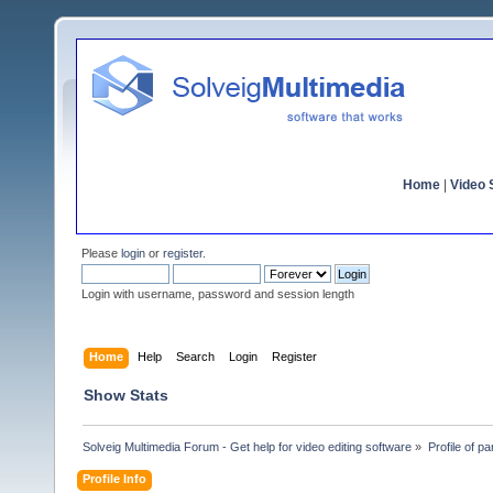
Home
|
Video S
Please
login
or
register
.
Login with username, password and session length
Home
Help
Search
Login
Register
Show Stats
Solveig Multimedia Forum - Get help for video editing software
»
Profile of pa
Profile Info