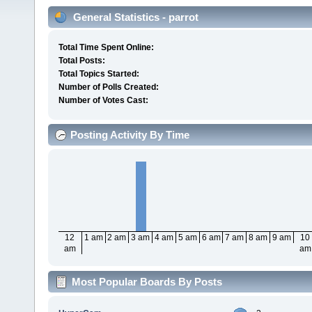
General Statistics - parrot
Total Time Spent Online:
Total Posts:
Total Topics Started:
Number of Polls Created:
Number of Votes Cast:
Posting Activity By Time
12
1 am
2 am
3 am
4 am
5 am
6 am
7 am
8 am
9 am
10
am
am
Most Popular Boards By Posts