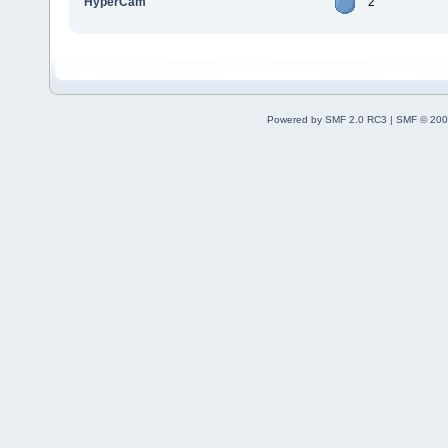
HyperCam
2
Powered by SMF 2.0 RC3
|
SMF © 200