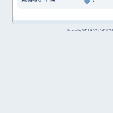
SolveigMM AVI Trimmer
1
Powered by SMF 2.0 RC3
|
SMF © 200