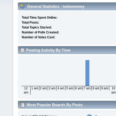
General Statistics - todsweeney
Total Time Spent Online:
Total Posts:
Total Topics Started:
Number of Polls Created:
Number of Votes Cast:
Posting Activity By Time
12
1 am
2 am
3 am
4 am
5 am
6 am
7 am
8 am
9 am
10
am
am
Most Popular Boards By Posts