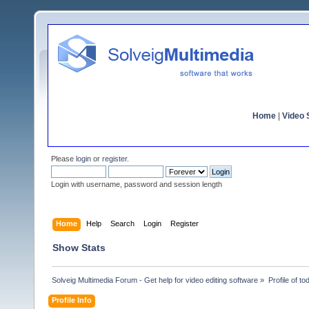
Home
|
Video S
Please
login
or
register
.
Login with username, password and session length
Home
Help
Search
Login
Register
Show Stats
Solveig Multimedia Forum - Get help for video editing software
»
Profile of t
Profile Info