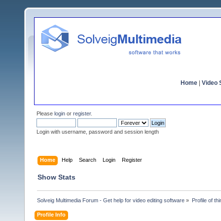
Home
|
Video S
Please
login
or
register
.
Login with username, password and session length
Home
Help
Search
Login
Register
Show Stats
Solveig Multimedia Forum - Get help for video editing software
»
Profile of t
Profile Info