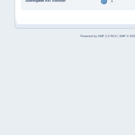
SolveigMM AVI Trimmer
1
Powered by SMF 2.0 RC3
|
SMF © 200