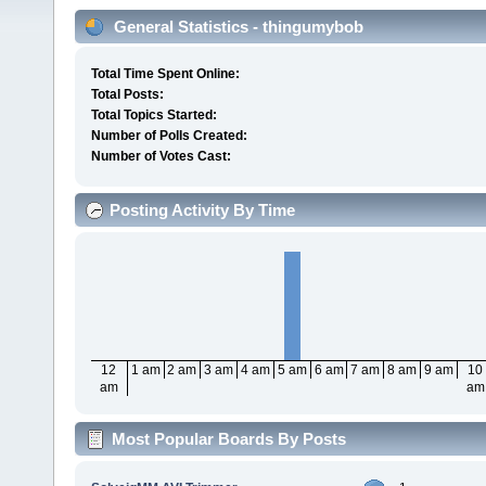
General Statistics - thingumybob
Total Time Spent Online:
Total Posts:
Total Topics Started:
Number of Polls Created:
Number of Votes Cast:
Posting Activity By Time
12
1 am
2 am
3 am
4 am
5 am
6 am
7 am
8 am
9 am
10
am
am
Most Popular Boards By Posts