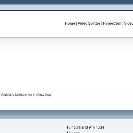
Home
|
Video Splitter
|
HyperCam
|
Vide
of Stanislav Mikhailenko
»
Show Stats
16 hours and 9 minutes.