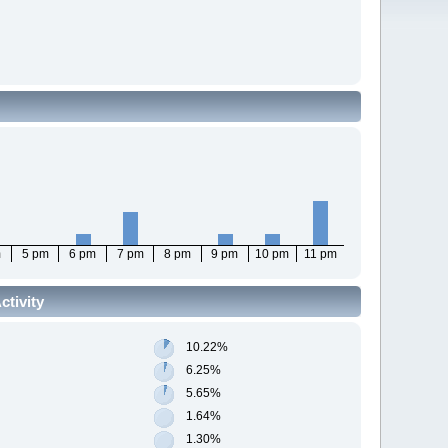
m
5 pm
6 pm
7 pm
8 pm
9 pm
10 pm
11 pm
tivity
10.22%
6.25%
5.65%
1.64%
1.30%