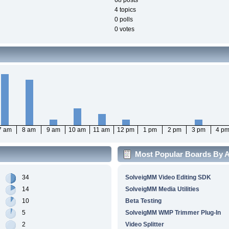
68 posts
4 topics
0 polls
0 votes
7 am
8 am
9 am
10 am
11 am
12 pm
1 pm
2 pm
3 pm
4 p
Most Popular Boards By Ac
34
SolveigMM Video Editing SDK
14
SolveigMM Media Utilities
10
Beta Testing
5
SolveigMM WMP Trimmer Plug-In
2
Video Splitter