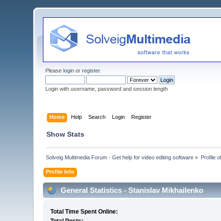
Please
login
or
register
.
Login with username, password and session length
Home
Help
Search
Login
Register
Show Stats
Solveig Multimedia Forum - Get help for video editing software
»
Profile 
Profile Info
General Statistics - Stanislav Mikhailenko
Total Time Spent Online: