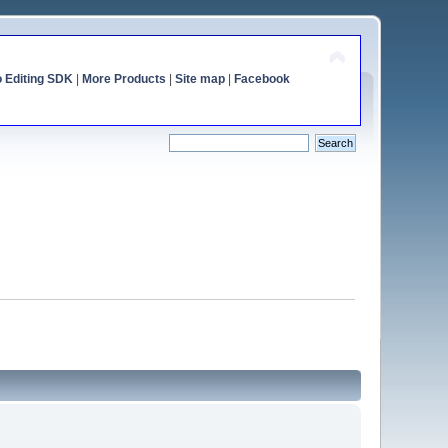
o Editing SDK
|
More Products
|
Site map
|
Facebook