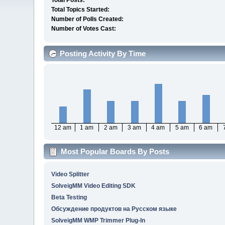
Total Posts:
Total Topics Started:
Number of Polls Created:
Number of Votes Cast:
Posting Activity By Time
12 am
1 am
2 am
3 am
4 am
5 am
6 am
Most Popular Boards By Posts
Video Splitter
SolveigMM Video Editing SDK
Beta Testing
Обсуждение продуктов на Русском языке
SolveigMM WMP Trimmer Plug-In