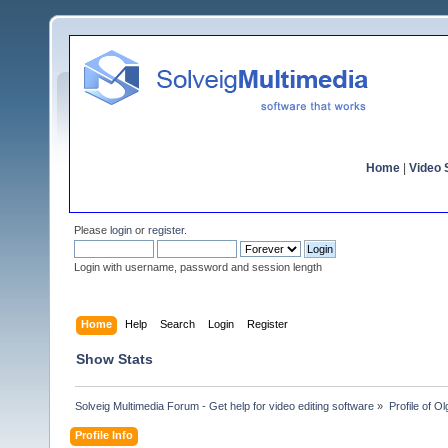
Home
|
Video S
Please
login
or
register
.
Login with username, password and session length
Home
Help
Search
Login
Register
Show Stats
Solveig Multimedia Forum - Get help for video editing software
»
Profile of 
Profile Info