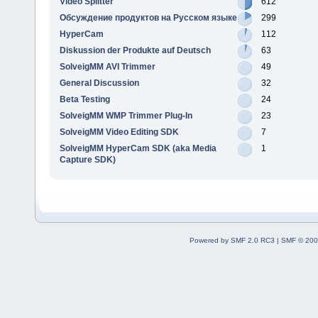
Video Splitter
612
Обсуждение продуктов на Русском языке
299
HyperCam
112
Diskussion der Produkte auf Deutsch
63
SolveigMM AVI Trimmer
49
General Discussion
32
Beta Testing
24
SolveigMM WMP Trimmer Plug-In
23
SolveigMM Video Editing SDK
7
SolveigMM HyperCam SDK (aka Media
1
Capture SDK)
Powered by SMF 2.0 RC3
|
SMF © 200