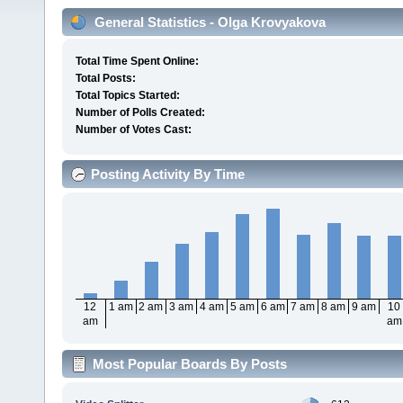
General Statistics - Olga Krovyakova
Total Time Spent Online:
Total Posts:
Total Topics Started:
Number of Polls Created:
Number of Votes Cast:
Posting Activity By Time
12
1 am
2 am
3 am
4 am
5 am
6 am
7 am
8 am
9 am
10
am
am
Most Popular Boards By Posts