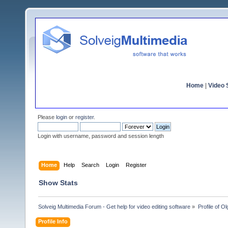
Home
|
Video S
Please
login
or
register
.
Login with username, password and session length
Home
Help
Search
Login
Register
Show Stats
Solveig Multimedia Forum - Get help for video editing software
»
Profile of 
Profile Info