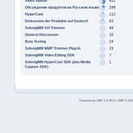
Video Splitter
612
Обсуждение продуктов на Русском языке
299
HyperCam
112
Diskussion der Produkte auf Deutsch
63
SolveigMM AVI Trimmer
49
General Discussion
32
Beta Testing
24
SolveigMM WMP Trimmer Plug-In
23
SolveigMM Video Editing SDK
7
SolveigMM HyperCam SDK (aka Media
1
Capture SDK)
Powered by SMF 2.0 RC3
|
SMF © 200