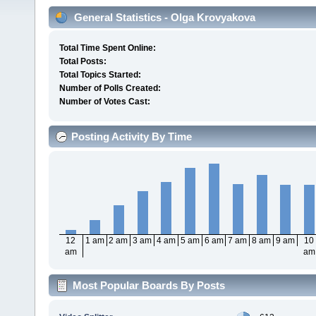
General Statistics - Olga Krovyakova
Total Time Spent Online:
Total Posts:
Total Topics Started:
Number of Polls Created:
Number of Votes Cast:
Posting Activity By Time
12
1 am
2 am
3 am
4 am
5 am
6 am
7 am
8 am
9 am
10
am
am
Most Popular Boards By Posts