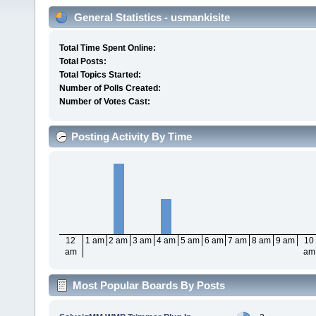
General Statistics - usmankisite
Total Time Spent Online:
Total Posts:
Total Topics Started:
Number of Polls Created:
Number of Votes Cast:
Posting Activity By Time
12
1 am
2 am
3 am
4 am
5 am
6 am
7 am
8 am
9 am
10
am
am
Most Popular Boards By Posts