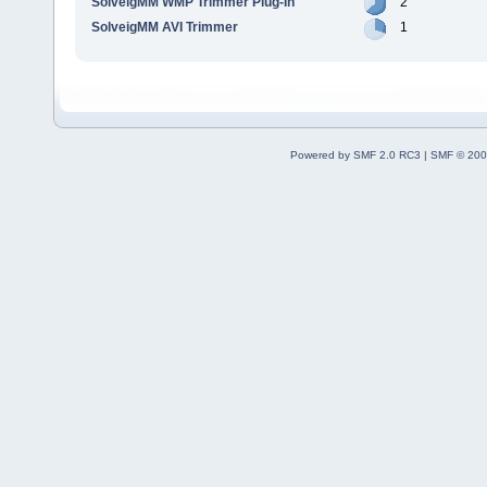
SolveigMM WMP Trimmer Plug-In
2
SolveigMM AVI Trimmer
1
Powered by SMF 2.0 RC3
|
SMF © 200