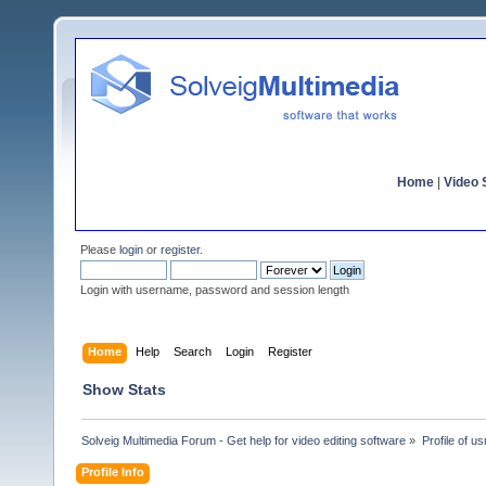
Home
|
Video S
Please
login
or
register
.
Login with username, password and session length
Home
Help
Search
Login
Register
Show Stats
Solveig Multimedia Forum - Get help for video editing software
»
Profile of u
Profile Info