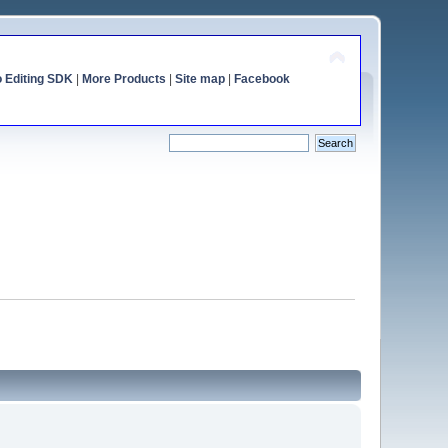
o Editing SDK
|
More Products
|
Site map
|
Facebook