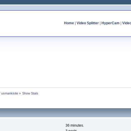
Home
|
Video Splitter
|
HyperCam
|
Vide
of usmankisite
»
Show Stats
36 minutes.