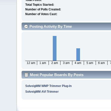
Total Posts:
Total Topics Started:
Number of Polls Created:
Number of Votes Cast:
Posting Activity By Time
12 am
1 am
2 am
3 am
4 am
5 am
6 am
Most Popular Boards By Posts
SolveigMM WMP Trimmer Plug-In
SolveigMM AVI Trimmer