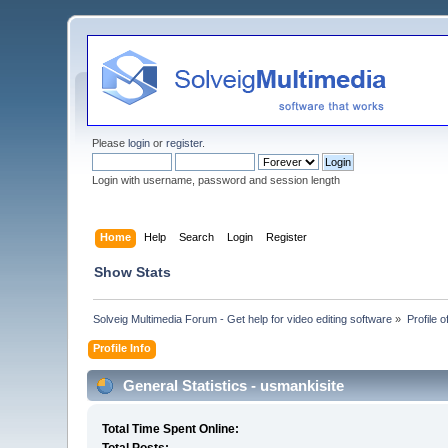
Please
login
or
register
.
Login with username, password and session length
Home
Help
Search
Login
Register
Show Stats
Solveig Multimedia Forum - Get help for video editing software
»
Profile 
Profile Info
General Statistics - usmankisite
Total Time Spent Online: