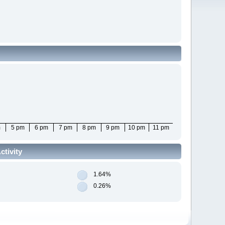
m
5 pm
6 pm
7 pm
8 pm
9 pm
10 pm
11 pm
tivity
1.64%
0.26%