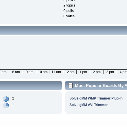
3 posts
2 topics
0 polls
0 votes
7 am
8 am
9 am
10 am
11 am
12 pm
1 pm
2 pm
3 pm
4 p
Most Popular Boards By Ac
2
SolveigMM WMP Trimmer Plug-In
1
SolveigMM AVI Trimmer