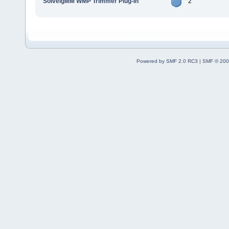
SolveigMM WMP Trimmer Plug-In
2
Powered by SMF 2.0 RC3
|
SMF © 200