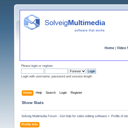
Home
|
Video S
Please
login
or
register
.
Login with username, password and session length
Home
Help
Search
Login
Register
Show Stats
Solveig Multimedia Forum - Get help for video editing software
»
Profile of o
Profile Info