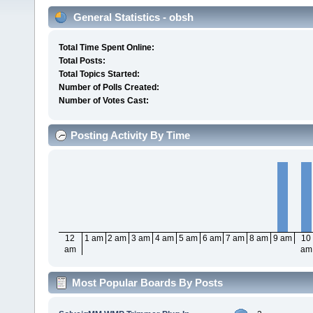
General Statistics - obsh
Total Time Spent Online:
Total Posts:
Total Topics Started:
Number of Polls Created:
Number of Votes Cast:
Posting Activity By Time
12
1 am
2 am
3 am
4 am
5 am
6 am
7 am
8 am
9 am
10
am
am
Most Popular Boards By Posts