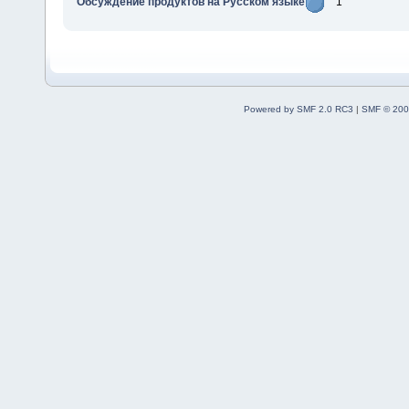
Обсуждение продуктов на Русском языке
1
Powered by SMF 2.0 RC3
|
SMF © 200