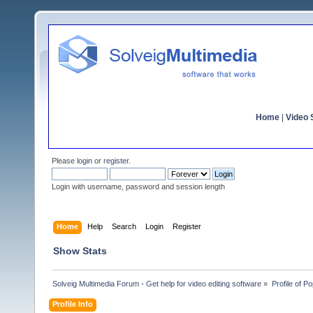
Home
|
Video S
Please
login
or
register
.
Login with username, password and session length
Home
Help
Search
Login
Register
Show Stats
Solveig Multimedia Forum - Get help for video editing software
»
Profile of P
Profile Info