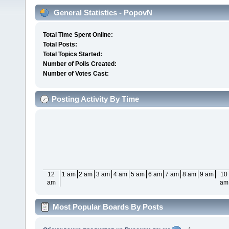
General Statistics - PopovN
Total Time Spent Online:
Total Posts:
Total Topics Started:
Number of Polls Created:
Number of Votes Cast:
Posting Activity By Time
12
1 am
2 am
3 am
4 am
5 am
6 am
7 am
8 am
9 am
10
am
am
Most Popular Boards By Posts