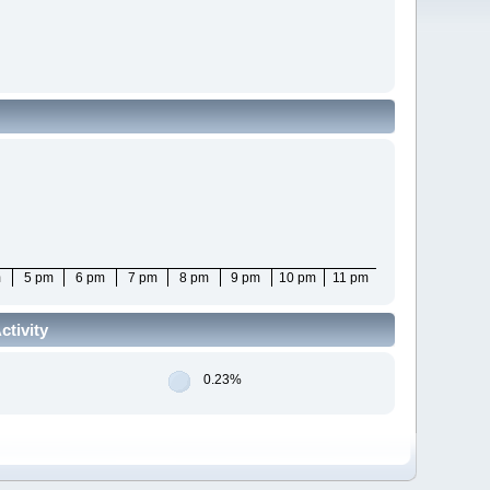
m
5 pm
6 pm
7 pm
8 pm
9 pm
10 pm
11 pm
tivity
0.23%