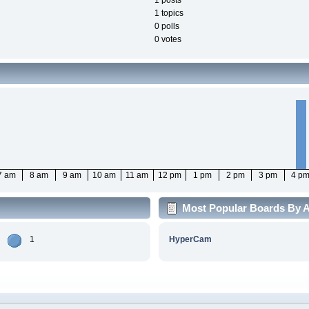
1 posts
1 topics
0 polls
0 votes
7 am
8 am
9 am
10 am
11 am
12 pm
1 pm
2 pm
3 pm
4 p
Most Popular Boards By Ac
1
HyperCam