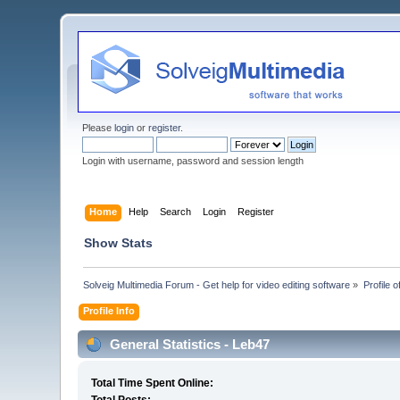
Please
login
or
register
.
Login with username, password and session length
Home
Help
Search
Login
Register
Show Stats
Solveig Multimedia Forum - Get help for video editing software
»
Profile 
Profile Info
General Statistics - Leb47
Total Time Spent Online: