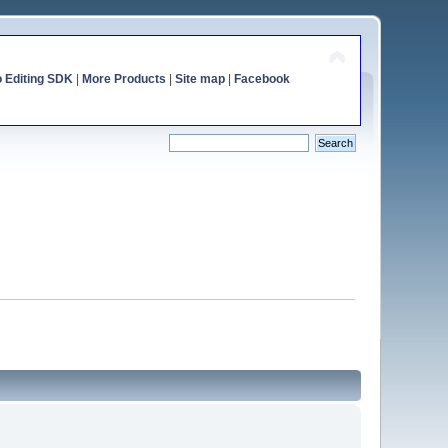
o Editing SDK
|
More Products
|
Site map
|
Facebook