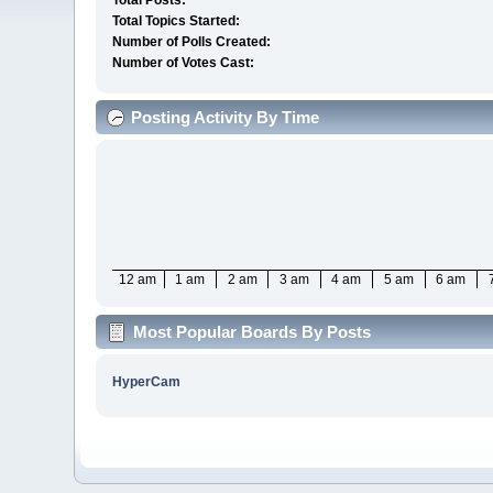
Total Posts:
Total Topics Started:
Number of Polls Created:
Number of Votes Cast:
Posting Activity By Time
12 am
1 am
2 am
3 am
4 am
5 am
6 am
Most Popular Boards By Posts
HyperCam