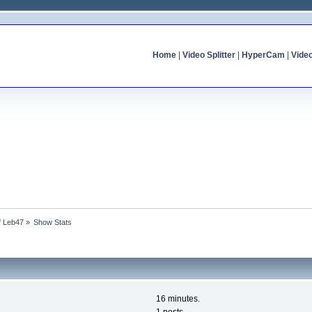
Home
|
Video Splitter
|
HyperCam
|
Vide
of Leb47
»
Show Stats
16 minutes.