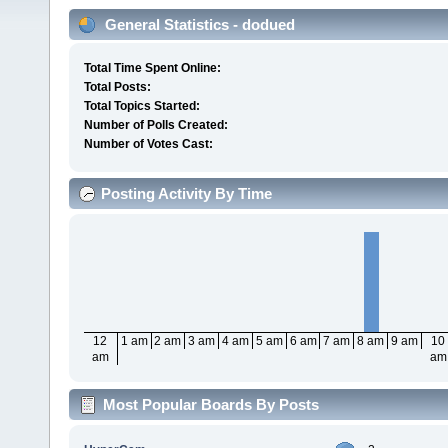
General Statistics - dodued
Total Time Spent Online:
Total Posts:
Total Topics Started:
Number of Polls Created:
Number of Votes Cast:
Posting Activity By Time
12
1 am
2 am
3 am
4 am
5 am
6 am
7 am
8 am
9 am
10
am
am
Most Popular Boards By Posts