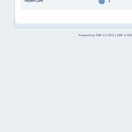
HyperCam
2
Powered by SMF 2.0 RC3
|
SMF © 200