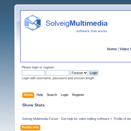
Home
|
Video S
Please
login
or
register
.
Login with username, password and session length
Home
Help
Search
Login
Register
Show Stats
Solveig Multimedia Forum - Get help for video editing software
»
Profile of d
Profile Info