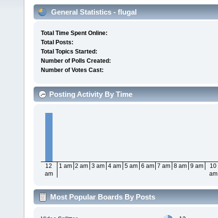
General Statistics - flugal
Total Time Spent Online:
Total Posts:
Total Topics Started:
Number of Polls Created:
Number of Votes Cast:
Posting Activity By Time
12
1 am
2 am
3 am
4 am
5 am
6 am
7 am
8 am
9 am
10
am
am
Most Popular Boards By Posts