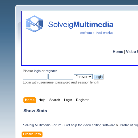
Home
|
Video S
Please
login
or
register
.
Login with username, password and session length
Home
Help
Search
Login
Register
Show Stats
Solveig Multimedia Forum - Get help for video editing software
»
Profile of flu
Profile Info