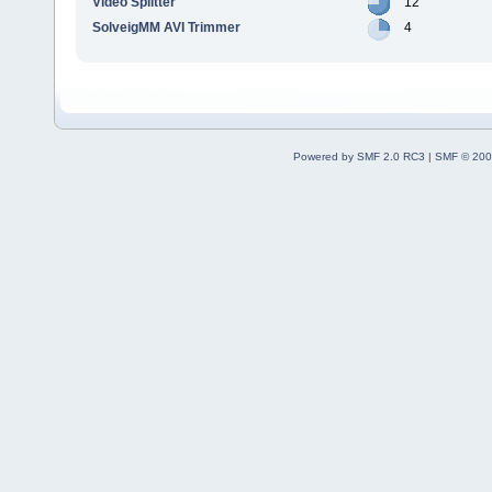
Video Splitter
12
SolveigMM AVI Trimmer
4
Powered by SMF 2.0 RC3
|
SMF © 200