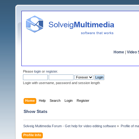
Home
|
Video S
Please
login
or
register
.
Login with username, password and session length
Home
Help
Search
Login
Register
Show Stats
Solveig Multimedia Forum - Get help for video editing software
»
Profile of m
Profile Info