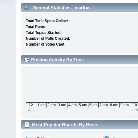
General Statistics - marlow
Total Time Spent Online:
Total Posts:
Total Topics Started:
Number of Polls Created:
Number of Votes Cast:
Posting Activity By Time
12
1 am
2 am
3 am
4 am
5 am
6 am
7 am
8 am
9 am
10
am
am
Most Popular Boards By Posts