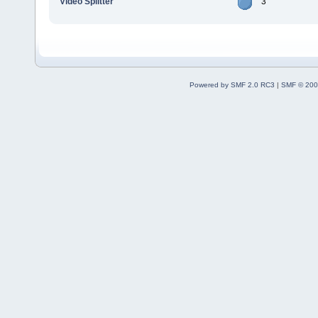
Video Splitter
3
Powered by SMF 2.0 RC3
|
SMF © 200