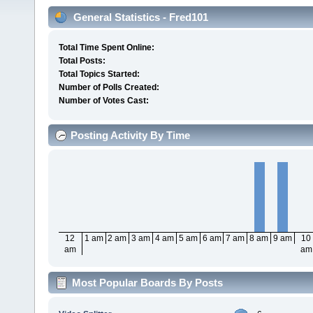
General Statistics - Fred101
Total Time Spent Online:
Total Posts:
Total Topics Started:
Number of Polls Created:
Number of Votes Cast:
Posting Activity By Time
12
1 am
2 am
3 am
4 am
5 am
6 am
7 am
8 am
9 am
10
am
am
Most Popular Boards By Posts