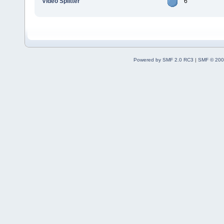
Video Splitter
6
Powered by SMF 2.0 RC3
|
SMF © 200