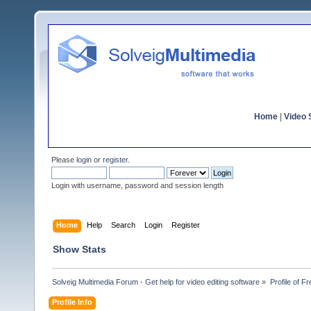
Home
|
Video S
Please
login
or
register
.
Login with username, password and session length
Home
Help
Search
Login
Register
Show Stats
Solveig Multimedia Forum - Get help for video editing software
»
Profile of F
Profile Info