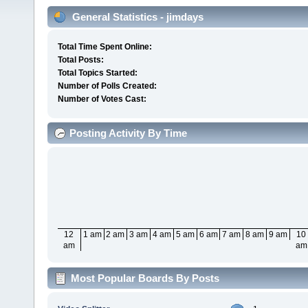
General Statistics - jimdays
Total Time Spent Online:
Total Posts:
Total Topics Started:
Number of Polls Created:
Number of Votes Cast:
Posting Activity By Time
12
1 am
2 am
3 am
4 am
5 am
6 am
7 am
8 am
9 am
10
am
am
Most Popular Boards By Posts