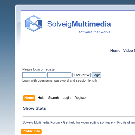
Home
|
Video S
Please
login
or
register
.
Login with username, password and session length
Home
Help
Search
Login
Register
Show Stats
Solveig Multimedia Forum - Get help for video editing software
»
Profile of ji
Profile Info