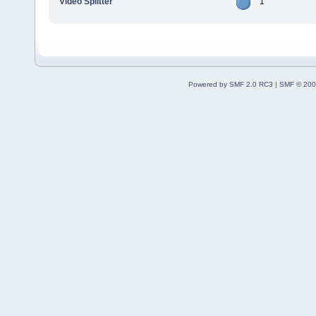
Video Splitter
1
Powered by SMF 2.0 RC3
|
SMF © 200