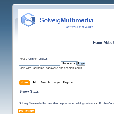
Home
|
Video S
Please
login
or
register
.
Login with username, password and session length
Home
Help
Search
Login
Register
Show Stats
Solveig Multimedia Forum - Get help for video editing software
»
Profile of 
Profile Info