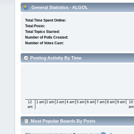
General Statistics - ALGOL
Total Time Spent Online:
Total Posts:
Total Topics Started:
Number of Polls Created:
Number of Votes Cast:
Posting Activity By Time
12
1 am
2 am
3 am
4 am
5 am
6 am
7 am
8 am
9 am
10
am
am
Most Popular Boards By Posts