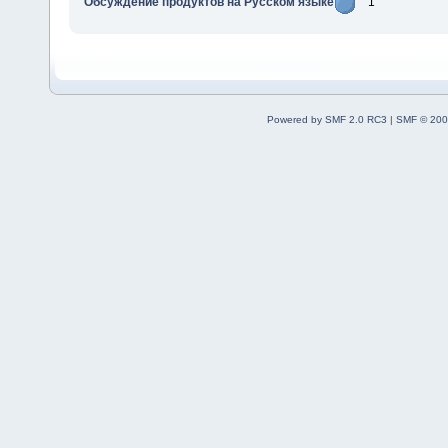
Обсуждение продуктов на Русском языке
1
Powered by SMF 2.0 RC3
|
SMF © 200