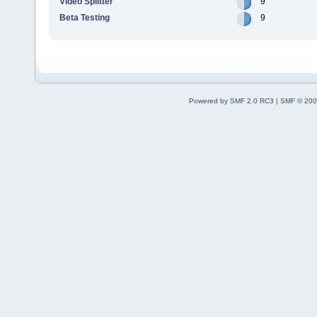
Video Splitter
9
Beta Testing
9
Powered by SMF 2.0 RC3
|
SMF © 200