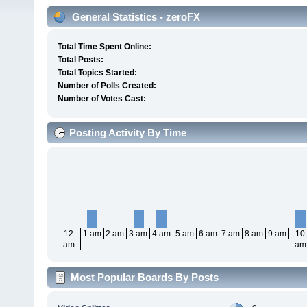
General Statistics - zeroFX
Total Time Spent Online:
Total Posts:
Total Topics Started:
Number of Polls Created:
Number of Votes Cast:
Posting Activity By Time
12
1 am
2 am
3 am
4 am
5 am
6 am
7 am
8 am
9 am
10
am
am
Most Popular Boards By Posts