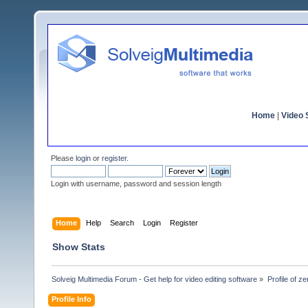
Home
|
Video S
Please
login
or
register
.
Login with username, password and session length
Home
Help
Search
Login
Register
Show Stats
Solveig Multimedia Forum - Get help for video editing software
»
Profile of z
Profile Info