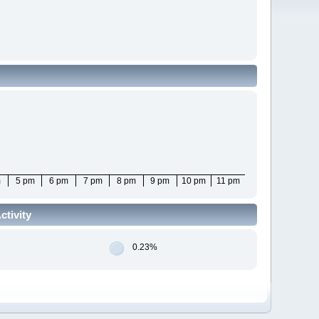
m
5 pm
6 pm
7 pm
8 pm
9 pm
10 pm
11 pm
tivity
0.23%