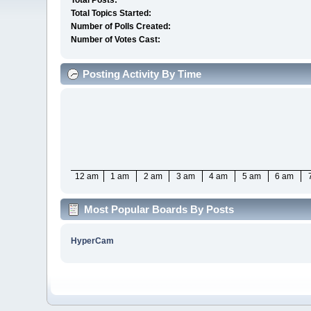
Total Posts:
Total Topics Started:
Number of Polls Created:
Number of Votes Cast:
Posting Activity By Time
12 am
1 am
2 am
3 am
4 am
5 am
6 am
Most Popular Boards By Posts
HyperCam