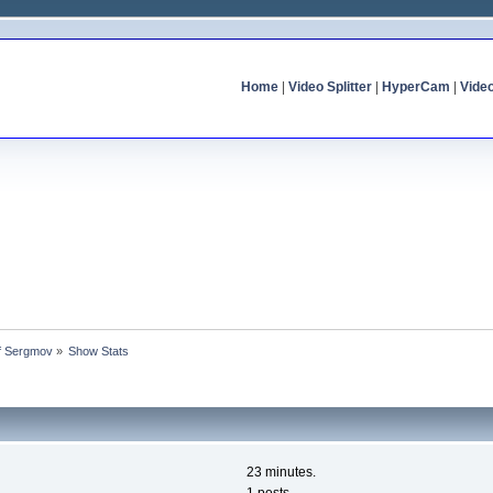
Home
|
Video Splitter
|
HyperCam
|
Vide
of Sergmov
»
Show Stats
23 minutes.