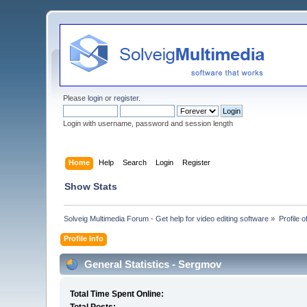
Please
login
or
register
.
Login with username, password and session length
Home
Help
Search
Login
Register
Show Stats
Solveig Multimedia Forum - Get help for video editing software
»
Profile 
Profile Info
General Statistics - Sergmov
Total Time Spent Online: