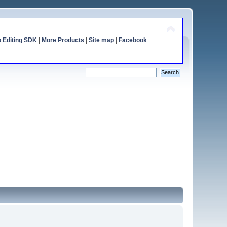
o Editing SDK
|
More Products
|
Site map
|
Facebook