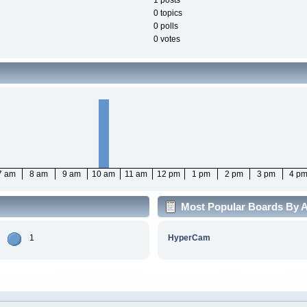
1 posts
0 topics
0 polls
0 votes
7 am
8 am
9 am
10 am
11 am
12 pm
1 pm
2 pm
3 pm
4 p
Most Popular Boards By Ac
1
HyperCam